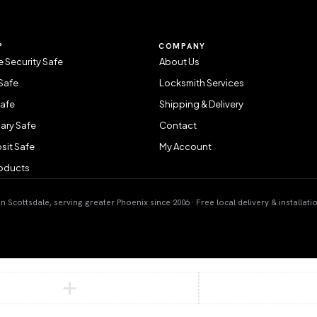
P
COMPANY
 Security Safe
About Us
Safe
Locksmith Services
Safe
Shipping & Delivery
ary Safe
Contact
sit Safe
My Account
roducts
 Scottsdale, serving greater Phoenix since 2006 · Free local delivery & installati