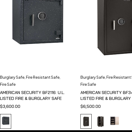
Burglary Safe
,
Fire Resistant Safe
,
Burglary Safe
,
Fire Resistant
Fire Safe
Fire Safe
AMERICAN SECURITY BF2116: U.L.
AMERICAN SECURITY BF341
LISTED FIRE & BURGLARY SAFE
LISTED FIRE & BURGLARY
$
3,600.00
$
6,500.00