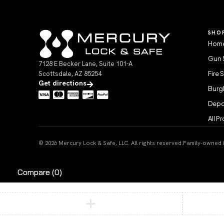
SHO
Home
Gun 
7128 E Becker Lane, Suite 101-A
Scottsdale, AZ 85254
Fire 
Get directions
Burgl
Depo
All P
© 2026 Mercury Lock & Safe, LLC. All rights reserved.
Family-owned in
Compare
(0)