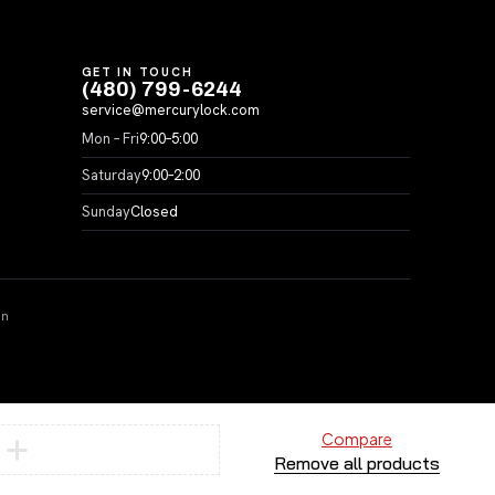
GET IN TOUCH
(480) 799-6244
service@mercurylock.com
Mon – Fri
9:00–5:00
Saturday
9:00–2:00
Sunday
Closed
on
Compare
Remove all products