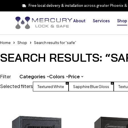
Free local delivery & installation
across greater Phoenix &
About
Services
Shop
Home
Shop
Search results for “safe”
SEARCH RESULTS: “SA
Filter
Categories
Colors
Price
Selected filters
Textured White
Sapphire Blue Gloss
Textu