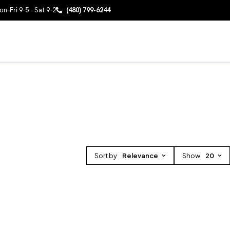
n–Fri 9–5 · Sat 9–2
(480) 799-6244
Sort by
Relevance
Show
20