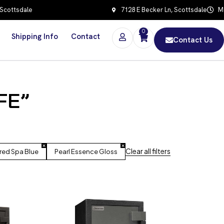
 Scottsdale
7128 E Becker Ln, Scottsdale
Mo
0
Shipping Info
Contact
Contact Us
FE”
Clear all filters
red Spa Blue
Pearl Essence Gloss