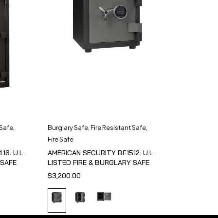
 Safe
,
Burglary Safe
,
Fire Resistant Safe
,
Fire Safe
6: U.L.
AMERICAN SECURITY BF1512: U.L.
 SAFE
LISTED FIRE & BURGLARY SAFE
$
3,200.00