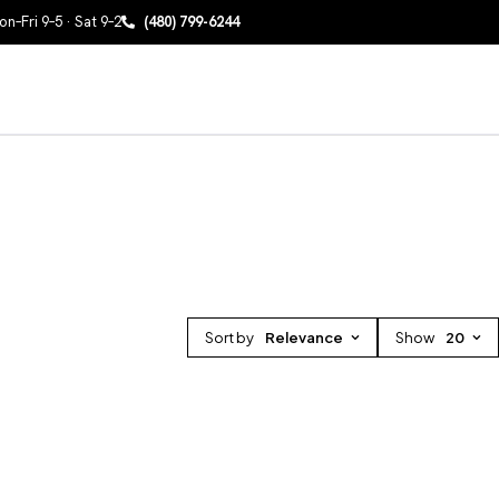
n–Fri 9–5 · Sat 9–2
(480) 799-6244
Sort by
Relevance
Show
20