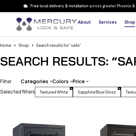
Free local delivery & installation
across greater Phoenix &
About
Services
Shop
Home
Shop
Search results for “safe”
SEARCH RESULTS: “SA
Filter
Categories
Colors
Price
Selected filters
Textured White
Sapphire Blue Gloss
Textu