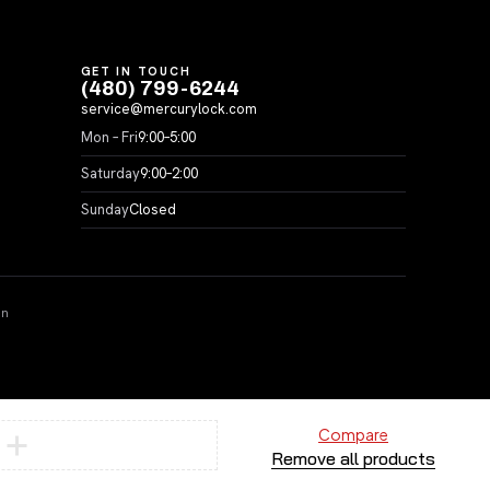
GET IN TOUCH
(480) 799-6244
service@mercurylock.com
Mon – Fri
9:00–5:00
Saturday
9:00–2:00
Sunday
Closed
on
Compare
Remove all products