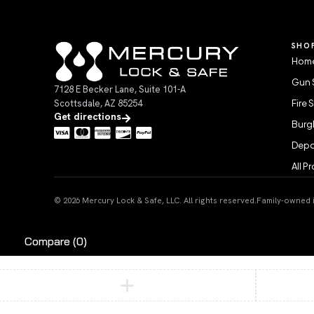
SHO
Home
Gun 
7128 E Becker Lane, Suite 101-A
Scottsdale, AZ 85254
Fire 
Get directions
Burgl
Depo
All P
© 2026 Mercury Lock & Safe, LLC. All rights reserved.
Family-owned in
Compare
(0)