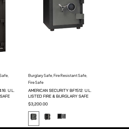
 Safe
,
Burglary Safe
,
Fire Resistant Safe
,
Fire Safe
6: U.L.
AMERICAN SECURITY BF1512: U.L.
 SAFE
LISTED FIRE & BURGLARY SAFE
$
3,200.00