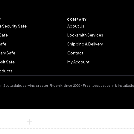
P
COMPANY
 Security Safe
About Us
Safe
Locksmith Services
Safe
Shipping & Delivery
ary Safe
Contact
sit Safe
My Account
roducts
 Scottsdale, serving greater Phoenix since 2006 · Free local delivery & installati