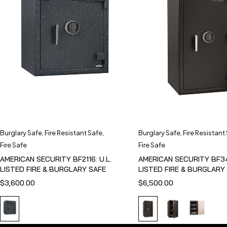
Burglary Safe
,
Fire Resistant Safe
,
Burglary Safe
,
Fire Resistant
Fire Safe
Fire Safe
AMERICAN SECURITY BF2116: U.L.
AMERICAN SECURITY BF341
LISTED FIRE & BURGLARY SAFE
LISTED FIRE & BURGLARY
$
3,600.00
$
6,500.00