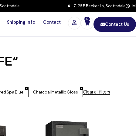
 Scottsdale
7128 E Becker Ln, Scottsdale
Mo
0
Shipping Info
Contact
Contact Us
FE”
Clear all filters
red Spa Blue
Charcoal Metallic Gloss