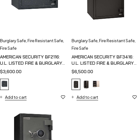
Burglary Safe
,
Fire Resistant Safe
,
Burglary Safe
,
Fire Resistant Safe
,
Fire Safe
Fire Safe
AMERICAN SECURITY BF2116:
AMERICAN SECURITY BF3416:
U.L. LISTED FIRE & BURGLARY
U.L. LISTED FIRE & BURGLARY
SAFE
SAFE
$
3,600.00
$
6,500.00
Add to cart
Add to cart