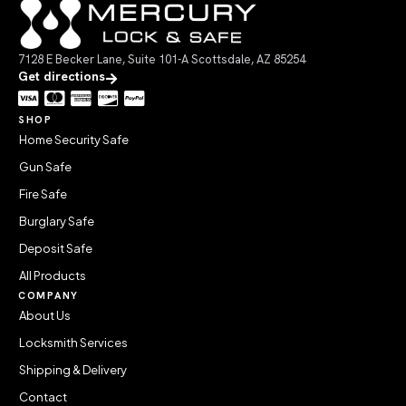
7128 E Becker Lane, Suite 101-A Scottsdale, AZ 85254
Get directions
SHOP
Home Security Safe
Gun Safe
Fire Safe
Burglary Safe
Deposit Safe
All Products
COMPANY
About Us
Locksmith Services
Shipping & Delivery
Contact