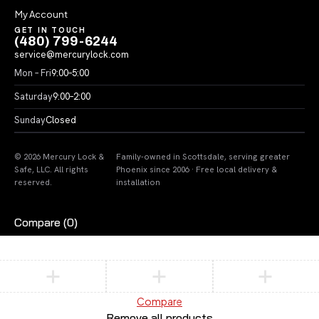
My Account
GET IN TOUCH
(480) 799-6244
service@mercurylock.com
Mon – Fri
9:00–5:00
Saturday
9:00–2:00
Sunday
Closed
© 2026 Mercury Lock &
Family-owned in Scottsdale, serving greater
Safe, LLC. All rights
Phoenix since 2006 · Free local delivery &
reserved.
installation
Compare
(0)
Compare
Remove all products