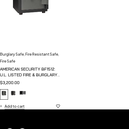
Burglary Safe
,
Fire Resistant Safe
,
Fire Safe
AMERICAN SECURITY BF1512:
U.L. LISTED FIRE & BURGLARY
SAFE
$
3,200.00
Add to cart