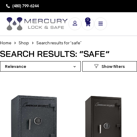
(480) 799-6244
0
Home
Shop
Search results for “safe”
SEARCH RESULTS: “SAFE”
Relevance