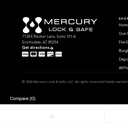
SHO
Home
Gun 
7128 E Becker Lane, Suite 101-A
Scottsdale, AZ 85254
Fire 
Get directions
Burgl
Depo
All P
© 2026 Mercury Lock & Safe, LLC. All rights reserved.
Family-owned in
Compare
(0)