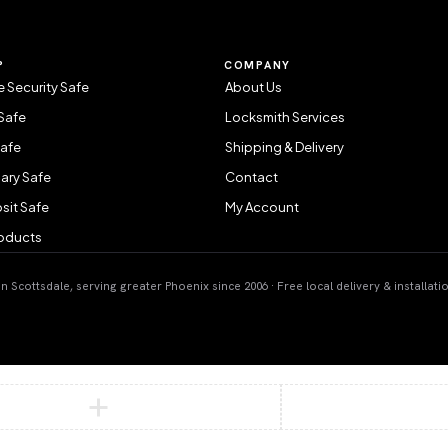
P
COMPANY
 Security Safe
About Us
Safe
Locksmith Services
Safe
Shipping & Delivery
ary Safe
Contact
sit Safe
My Account
roducts
 Scottsdale, serving greater Phoenix since 2006 · Free local delivery & installati