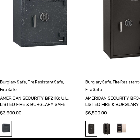
Burglary Safe
,
Fire Resistant Safe
,
Burglary Safe
,
Fire Resistant
Fire Safe
Fire Safe
AMERICAN SECURITY BF2116: U.L.
AMERICAN SECURITY BF341
LISTED FIRE & BURGLARY SAFE
LISTED FIRE & BURGLARY
$
3,600.00
$
6,500.00