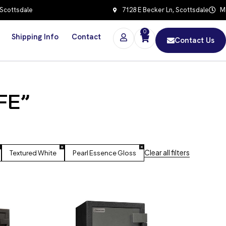
 Scottsdale
7128 E Becker Ln, Scottsdale
Mo
0
Shipping Info
Contact
Contact Us
FE”
Clear all filters
Textured White
Pearl Essence Gloss