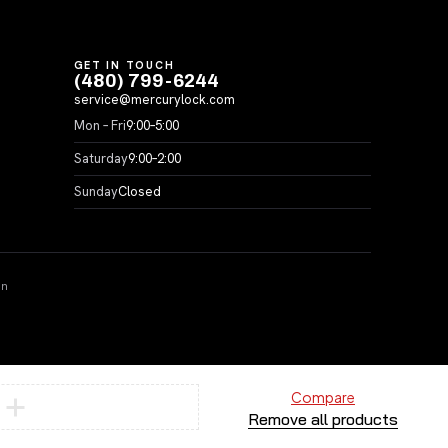
GET IN TOUCH
(480) 799-6244
service@mercurylock.com
Mon – Fri
9:00–5:00
Saturday
9:00–2:00
Sunday
Closed
on
Compare
Remove all products