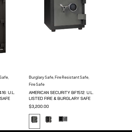
 Safe
,
Burglary Safe
,
Fire Resistant Safe
,
Fire Safe
6: U.L.
AMERICAN SECURITY BF1512: U.L.
 SAFE
LISTED FIRE & BURGLARY SAFE
$
3,200.00