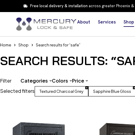
Free local delivery & installation
across greater Phoenix &
About
Services
Shop
Home
Shop
Search results for “safe”
SEARCH RESULTS: “SA
Filter
Categories
Colors
Price
Selected filters
Textured Charcoal Grey
Sapphire Blue Gloss