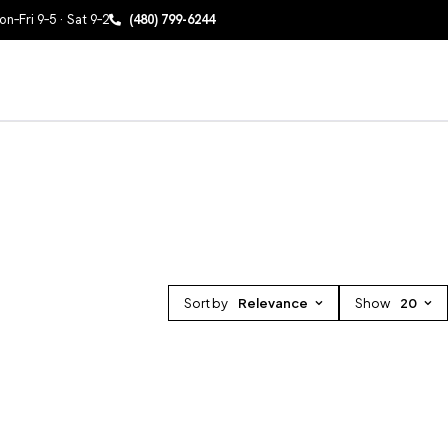
n–Fri 9–5 · Sat 9–2
(480) 799-6244
Sort by
Relevance
Show
20