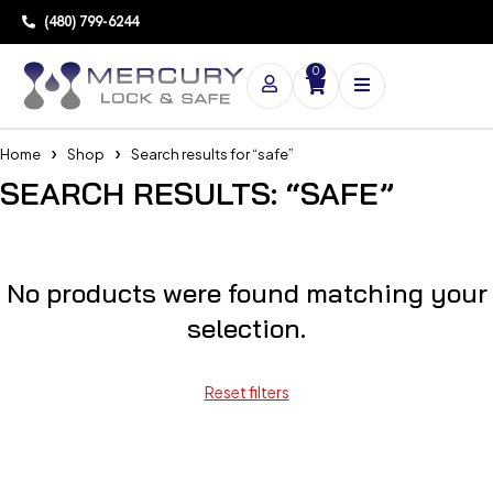
(480) 799-6244
0
Home
Shop
Search results for “safe”
SEARCH RESULTS: “SAFE”
No products were found matching your
selection.
Reset filters