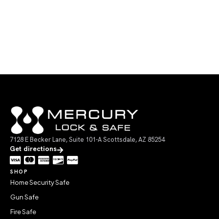
7128 E Becker Lane, Suite 101-A Scottsdale, AZ 85254
Get directions
SHOP
Home Security Safe
Gun Safe
Fire Safe