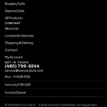
Burglary Safe
Deposit Safe
All Products
COMPANY
About Us
Locksmith Services
Shipping & Delivery
Contact
My Account
GET IN TOUCH
(480) 799-6244
service@mercurylock.com
Mon – Fri
9:00–5:00
Saturday
9:00–2:00
Sunday
Closed
© 2026 Mercury Lock &
Family-owned in Scottsdale, serving greater