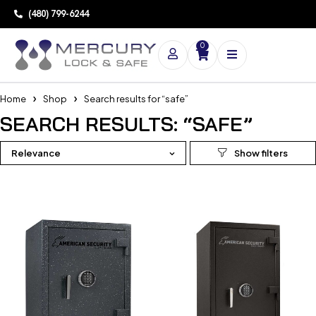
(480) 799-6244
0
Home
Shop
Search results for “safe”
SEARCH RESULTS: “SAFE”
Relevance