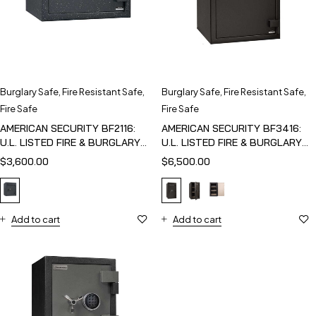
Burglary Safe
,
Fire Resistant Safe
,
Burglary Safe
,
Fire Resistant Safe
,
Fire Safe
Fire Safe
AMERICAN SECURITY BF2116:
AMERICAN SECURITY BF3416:
U.L. LISTED FIRE & BURGLARY
U.L. LISTED FIRE & BURGLARY
SAFE
SAFE
$
3,600.00
$
6,500.00
Add to cart
Add to cart