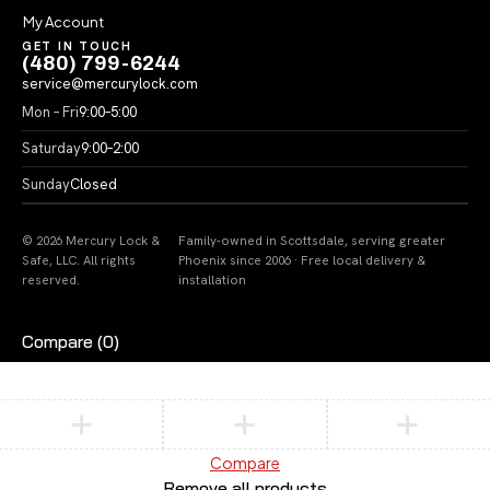
My Account
GET IN TOUCH
(480) 799-6244
service@mercurylock.com
Mon – Fri
9:00–5:00
Saturday
9:00–2:00
Sunday
Closed
© 2026 Mercury Lock &
Family-owned in Scottsdale, serving greater
Safe, LLC. All rights
Phoenix since 2006 · Free local delivery &
reserved.
installation
Compare
(0)
Compare
Remove all products