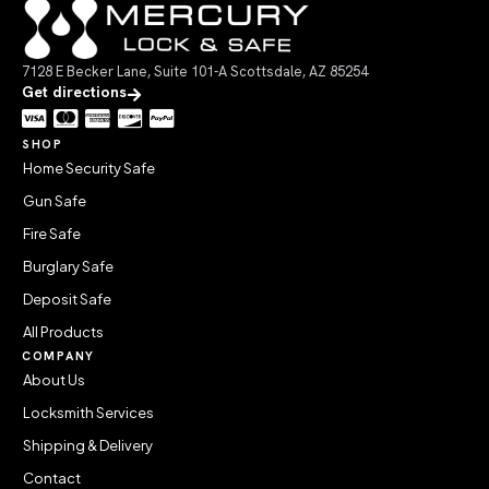
7128 E Becker Lane, Suite 101-A Scottsdale, AZ 85254
Get directions
SHOP
Home Security Safe
Gun Safe
Fire Safe
Burglary Safe
Deposit Safe
All Products
COMPANY
About Us
Locksmith Services
Shipping & Delivery
Contact