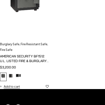
Burglary Safe
,
Fire Resistant Safe
,
Fire Safe
AMERICAN SECURITY BF1512:
U.L. LISTED FIRE & BURGLARY
SAFE
$
3,200.00
Add to cart