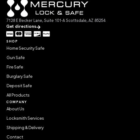
7128 E Becker Lane, Suite 101-A Scottsdale, AZ 85254
Get directions
SHOP
Home Security Safe
Gun Safe
Fire Safe
Burglary Safe
Deposit Safe
All Products
COMPANY
About Us
Locksmith Services
Shipping & Delivery
Contact