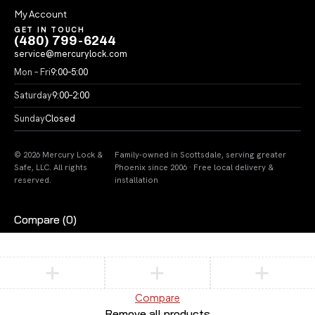
My Account
GET IN TOUCH
(480) 799-6244
service@mercurylock.com
Mon – Fri
9:00–5:00
Saturday
9:00–2:00
Sunday
Closed
© 2026 Mercury Lock &
Family-owned in Scottsdale, serving greater
Safe, LLC. All rights
Phoenix since 2006 · Free local delivery &
reserved.
installation
Compare
(0)
Compare
Remove all products