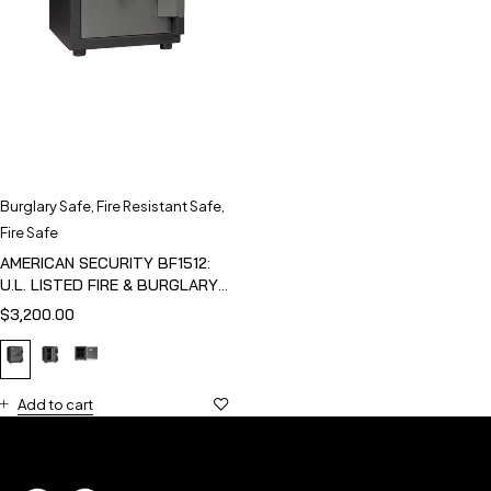
Burglary Safe
,
Fire Resistant Safe
,
Fire Safe
AMERICAN SECURITY BF1512:
U.L. LISTED FIRE & BURGLARY
SAFE
$
3,200.00
Add to cart