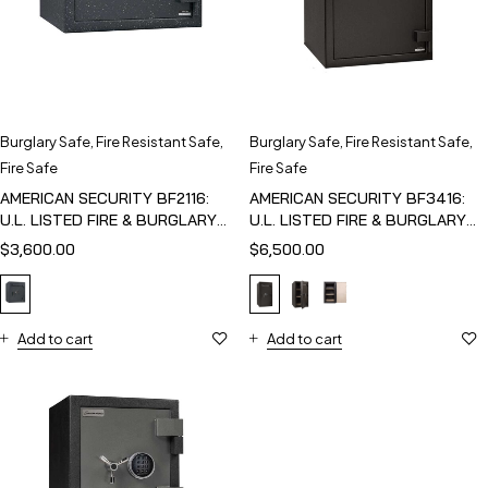
Burglary Safe
,
Fire Resistant Safe
,
Burglary Safe
,
Fire Resistant Safe
,
Fire Safe
Fire Safe
AMERICAN SECURITY BF2116:
AMERICAN SECURITY BF3416:
U.L. LISTED FIRE & BURGLARY
U.L. LISTED FIRE & BURGLARY
SAFE
SAFE
$
3,600.00
$
6,500.00
Add to cart
Add to cart