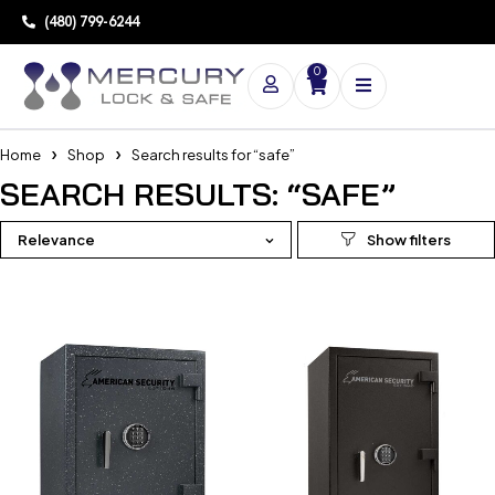
(480) 799-6244
0
Home
Shop
Search results for “safe”
SEARCH RESULTS: “SAFE”
Relevance