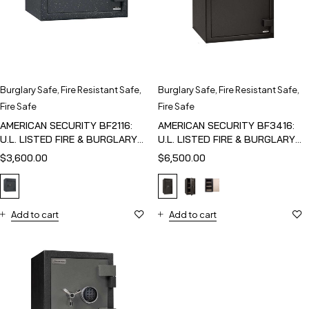
Burglary Safe
,
Fire Resistant Safe
,
Burglary Safe
,
Fire Resistant Safe
,
Fire Safe
Fire Safe
AMERICAN SECURITY BF2116:
AMERICAN SECURITY BF3416:
U.L. LISTED FIRE & BURGLARY
U.L. LISTED FIRE & BURGLARY
SAFE
SAFE
$
3,600.00
$
6,500.00
Add to cart
Add to cart