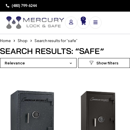
(480) 799-6244
0
Home
Shop
Search results for “safe”
SEARCH RESULTS: “SAFE”
Relevance