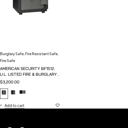
Burglary Safe
,
Fire Resistant Safe
,
Fire Safe
AMERICAN SECURITY BF1512:
U.L. LISTED FIRE & BURGLARY
SAFE
$
3,200.00
Add to cart