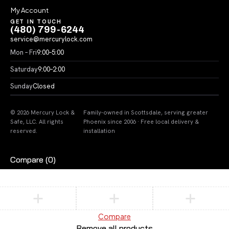
My Account
GET IN TOUCH
(480) 799-6244
service@mercurylock.com
Mon – Fri
9:00–5:00
Saturday
9:00–2:00
Sunday
Closed
© 2026 Mercury Lock &
Family-owned in Scottsdale, serving greater
Safe, LLC. All rights
Phoenix since 2006 · Free local delivery &
reserved.
installation
Compare
(0)
Compare
Remove all products