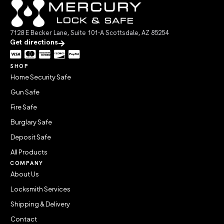
7128 E Becker Lane, Suite 101-A Scottsdale, AZ 85254
Get directions
SHOP
Home Security Safe
Gun Safe
Fire Safe
Burglary Safe
Deposit Safe
All Products
COMPANY
About Us
Locksmith Services
Shipping & Delivery
Contact