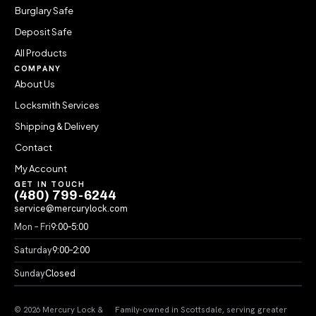
Burglary Safe
Deposit Safe
All Products
COMPANY
About Us
Locksmith Services
Shipping & Delivery
Contact
My Account
GET IN TOUCH
(480) 799-6244
service@mercurylock.com
Mon – Fri
9:00–5:00
Saturday
9:00–2:00
Sunday
Closed
© 2026 Mercury Lock &
Family-owned in Scottsdale, serving greater