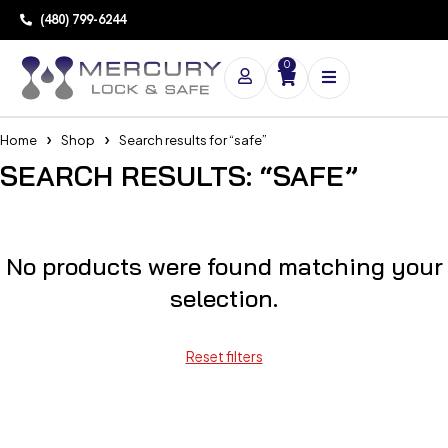
(480) 799-6244
0
Home
Shop
Search results for “safe”
SEARCH RESULTS: “SAFE”
No products were found matching your
selection.
Reset filters