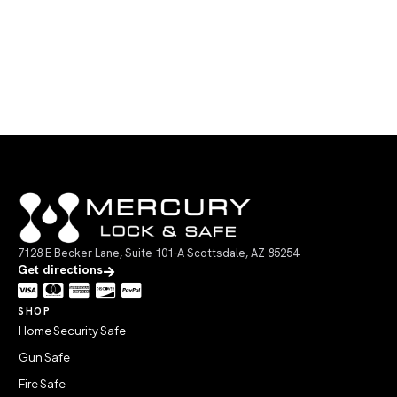
7128 E Becker Lane, Suite 101-A Scottsdale, AZ 85254
Get directions
SHOP
Home Security Safe
Gun Safe
Fire Safe