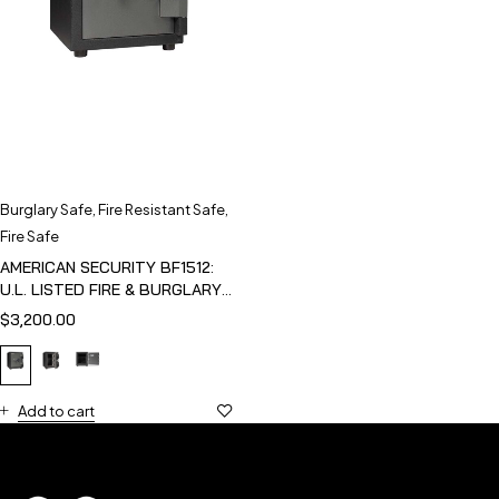
Burglary Safe
,
Fire Resistant Safe
,
Fire Safe
AMERICAN SECURITY BF1512:
U.L. LISTED FIRE & BURGLARY
SAFE
$
3,200.00
Add to cart