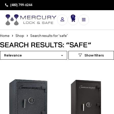
(480) 799-6244
0
Home
Shop
Search results for “safe”
SEARCH RESULTS: “SAFE”
Relevance