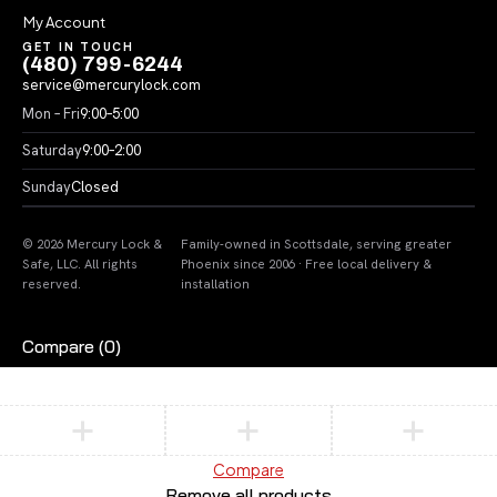
My Account
GET IN TOUCH
(480) 799-6244
service@mercurylock.com
Mon – Fri
9:00–5:00
Saturday
9:00–2:00
Sunday
Closed
© 2026 Mercury Lock &
Family-owned in Scottsdale, serving greater
Safe, LLC. All rights
Phoenix since 2006 · Free local delivery &
reserved.
installation
Compare
(0)
Compare
Remove all products