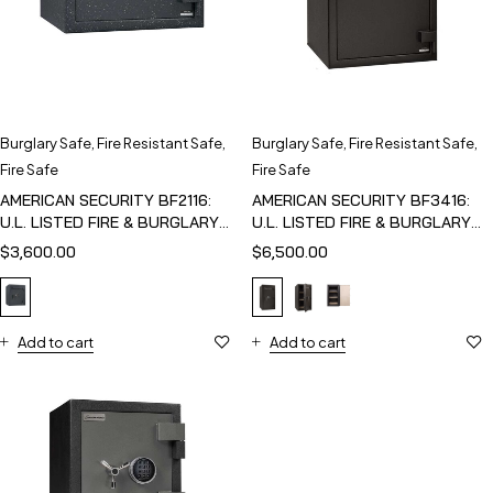
Burglary Safe
,
Fire Resistant Safe
,
Burglary Safe
,
Fire Resistant Safe
,
Fire Safe
Fire Safe
AMERICAN SECURITY BF2116:
AMERICAN SECURITY BF3416:
U.L. LISTED FIRE & BURGLARY
U.L. LISTED FIRE & BURGLARY
SAFE
SAFE
$
3,600.00
$
6,500.00
Add to cart
Add to cart