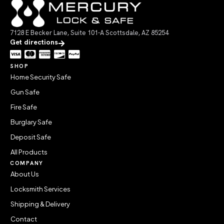
7128 E Becker Lane, Suite 101-A Scottsdale, AZ 85254
Get directions
SHOP
Home Security Safe
Gun Safe
Fire Safe
Burglary Safe
Deposit Safe
All Products
COMPANY
About Us
Locksmith Services
Shipping & Delivery
Contact