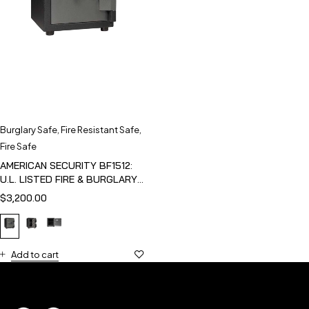
Burglary Safe
,
Fire Resistant Safe
,
Fire Safe
AMERICAN SECURITY BF1512:
U.L. LISTED FIRE & BURGLARY
SAFE
$
3,200.00
Add to cart