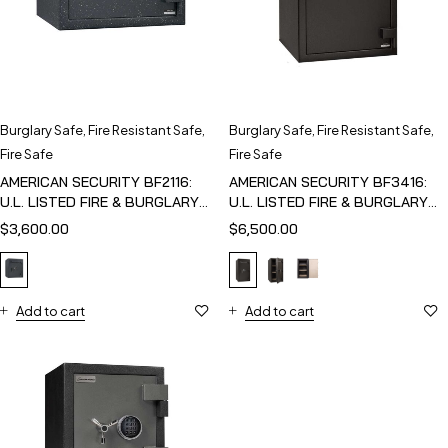
Burglary Safe
,
Fire Resistant Safe
,
Burglary Safe
,
Fire Resistant Safe
,
Fire Safe
Fire Safe
AMERICAN SECURITY BF2116:
AMERICAN SECURITY BF3416:
U.L. LISTED FIRE & BURGLARY
U.L. LISTED FIRE & BURGLARY
SAFE
SAFE
$
3,600.00
$
6,500.00
Add to cart
Add to cart