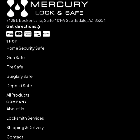
7128 E Becker Lane, Suite 101-A Scottsdale, AZ 85254
Get directions
SHOP
Home Security Safe
Gun Safe
Fire Safe
Burglary Safe
Deposit Safe
All Products
COMPANY
About Us
Locksmith Services
Shipping & Delivery
Contact