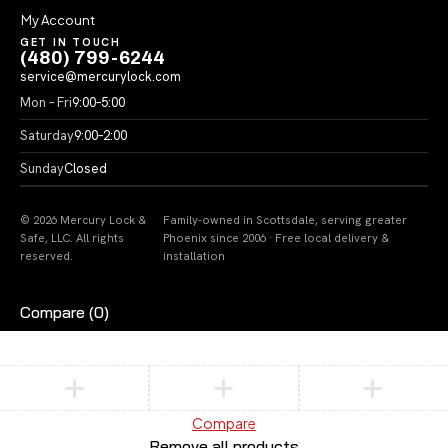
My Account
GET IN TOUCH
(480) 799-6244
service@mercurylock.com
Mon – Fri
9:00–5:00
Saturday
9:00–2:00
Sunday
Closed
© 2026 Mercury Lock &
Family-owned in Scottsdale, serving greater
Safe, LLC. All rights
Phoenix since 2006 · Free local delivery &
reserved.
installation
Compare
(0)
Compare
Remove all products