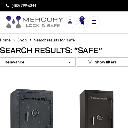
(480) 799-6244
0
Home
Shop
Search results for “safe”
SEARCH RESULTS: “SAFE”
Relevance