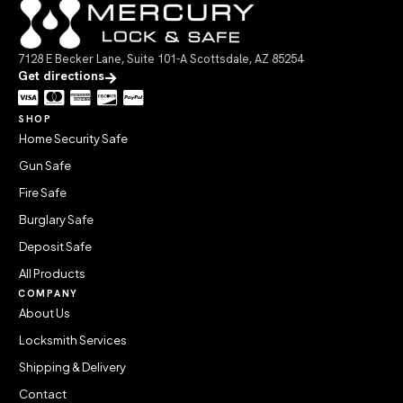
7128 E Becker Lane, Suite 101-A Scottsdale, AZ 85254
Get directions
SHOP
Home Security Safe
Gun Safe
Fire Safe
Burglary Safe
Deposit Safe
All Products
COMPANY
About Us
Locksmith Services
Shipping & Delivery
Contact