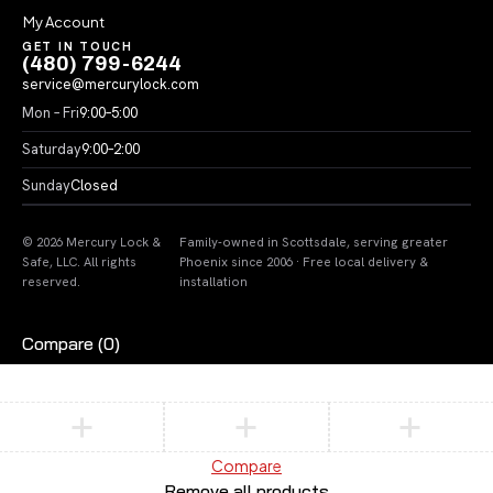
My Account
GET IN TOUCH
(480) 799-6244
service@mercurylock.com
Mon – Fri
9:00–5:00
Saturday
9:00–2:00
Sunday
Closed
© 2026 Mercury Lock &
Family-owned in Scottsdale, serving greater
Safe, LLC. All rights
Phoenix since 2006 · Free local delivery &
reserved.
installation
Compare
(0)
Compare
Remove all products