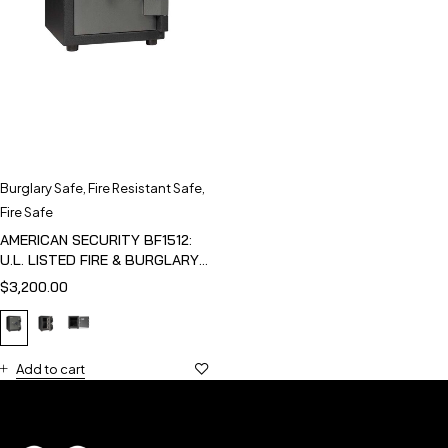
Burglary Safe
,
Fire Resistant Safe
,
Fire Safe
AMERICAN SECURITY BF1512:
U.L. LISTED FIRE & BURGLARY
SAFE
$
3,200.00
Add to cart