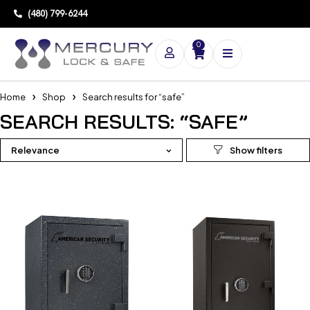
(480) 799-6244
0
Home
Shop
Search results for “safe”
SEARCH RESULTS: “SAFE”
Relevance