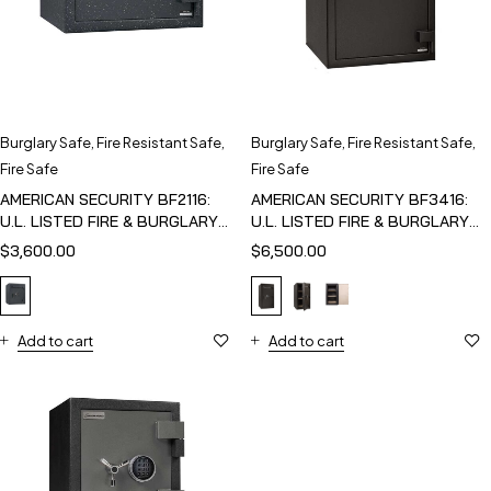
Burglary Safe
,
Fire Resistant Safe
,
Burglary Safe
,
Fire Resistant Safe
,
Fire Safe
Fire Safe
AMERICAN SECURITY BF2116:
AMERICAN SECURITY BF3416:
U.L. LISTED FIRE & BURGLARY
U.L. LISTED FIRE & BURGLARY
SAFE
SAFE
$
3,600.00
$
6,500.00
Add to cart
Add to cart