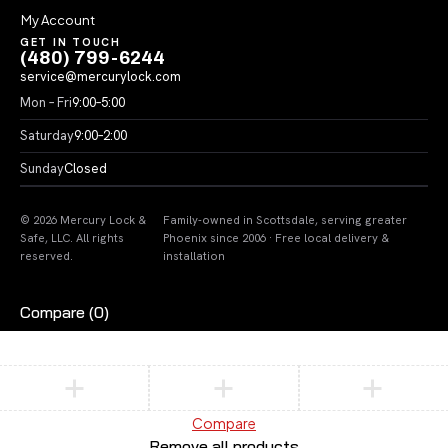
My Account
GET IN TOUCH
(480) 799-6244
service@mercurylock.com
Mon – Fri
9:00–5:00
Saturday
9:00–2:00
Sunday
Closed
© 2026 Mercury Lock &
Family-owned in Scottsdale, serving greater
Safe, LLC. All rights
Phoenix since 2006 · Free local delivery &
reserved.
installation
Compare
(0)
Compare
Remove all products