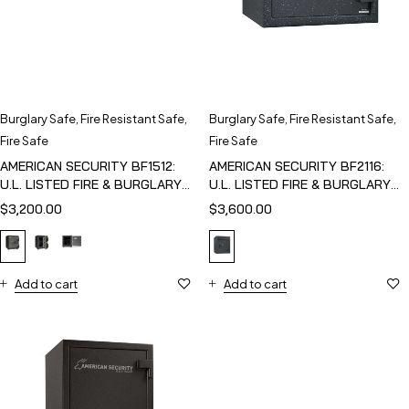
Burglary Safe
,
Fire Resistant Safe
,
Burglary Safe
,
Fire Resistant Safe
,
Fire Safe
Fire Safe
AMERICAN SECURITY BF1512:
AMERICAN SECURITY BF2116:
U.L. LISTED FIRE & BURGLARY
U.L. LISTED FIRE & BURGLARY
SAFE
SAFE
$
3,200.00
$
3,600.00
Add to cart
Add to cart