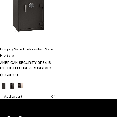
Burglary Safe
,
Fire Resistant Safe
,
Fire Safe
AMERICAN SECURITY BF3416:
U.L. LISTED FIRE & BURGLARY
SAFE
$
6,500.00
Add to cart