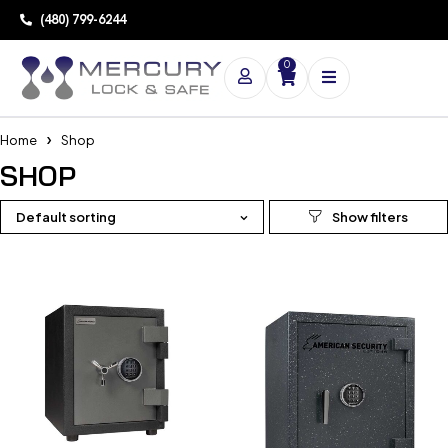
(480) 799-6244
0
Home
Shop
SHOP
Default sorting