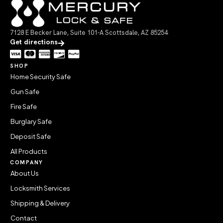
7128 E Becker Lane, Suite 101-A Scottsdale, AZ 85254
Get directions
SHOP
Home Security Safe
Gun Safe
Fire Safe
Burglary Safe
Deposit Safe
All Products
COMPANY
About Us
Locksmith Services
Shipping & Delivery
Contact