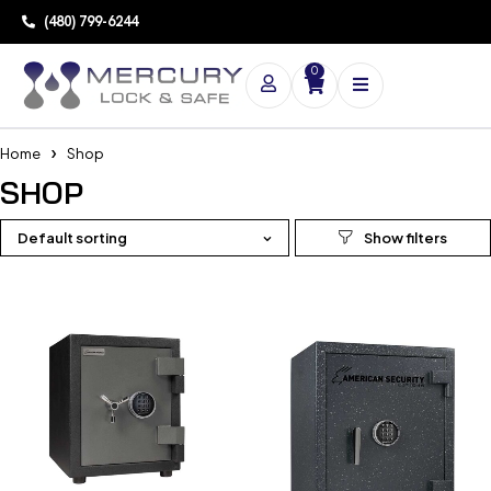
(480) 799-6244
0
Home
Shop
SHOP
Default sorting