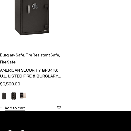
Burglary Safe
,
Fire Resistant Safe
,
Fire Safe
AMERICAN SECURITY BF3416:
U.L. LISTED FIRE & BURGLARY
SAFE
$
6,500.00
Add to cart