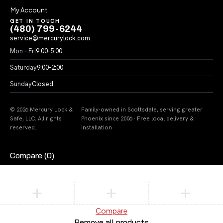
My Account
GET IN TOUCH
(480) 799-6244
service@mercurylock.com
Mon – Fri
9:00–5:00
Saturday
9:00–2:00
Sunday
Closed
© 2026 Mercury Lock &
Family-owned in Scottsdale, serving greater
Safe, LLC. All rights
Phoenix since 2006 · Free local delivery &
reserved.
installation
Compare
(0)
Compare
Remove all products