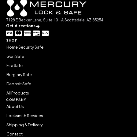
7128 E Becker Lane, Suite 101-A Scottsdale, AZ 85254
Get directions
SHOP
Home Security Safe
Gun Safe
Fire Safe
Burglary Safe
Deposit Safe
All Products
COMPANY
About Us
Locksmith Services
Shipping & Delivery
Contact