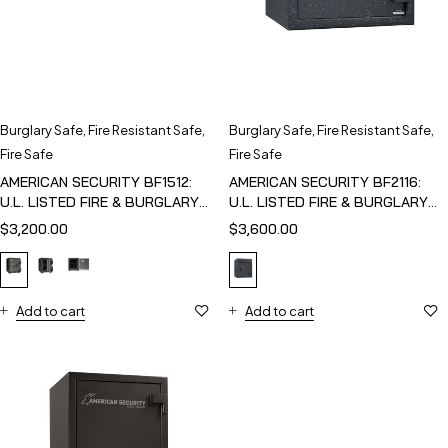
Burglary Safe
,
Fire Resistant Safe
,
Burglary Safe
,
Fire Resistant Safe
,
Fire Safe
Fire Safe
AMERICAN SECURITY BF1512:
AMERICAN SECURITY BF2116:
U.L. LISTED FIRE & BURGLARY
U.L. LISTED FIRE & BURGLARY
SAFE
SAFE
$
3,200.00
$
3,600.00
Add to cart
Add to cart