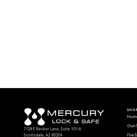
SHO
Home
Gun 
7128 E Becker Lane, Suite 101-A
Scottsdale, AZ 85254
Fire 