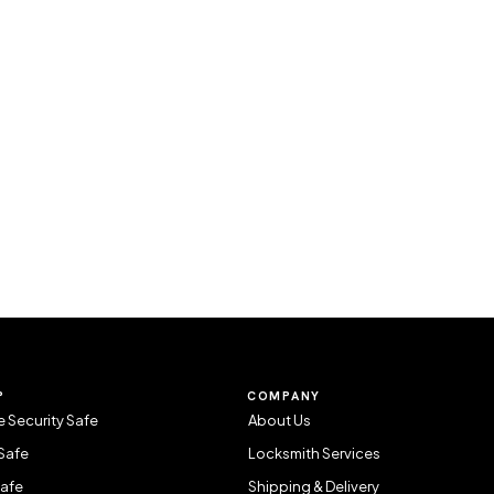
P
COMPANY
 Security Safe
About Us
Safe
Locksmith Services
Safe
Shipping & Delivery