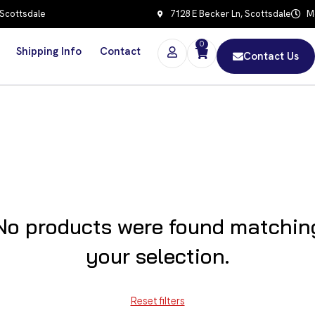
 Scottsdale
7128 E Becker Ln, Scottsdale
Mo
0
Shipping Info
Contact
Contact Us
No products were found matchin
your selection.
Reset filters