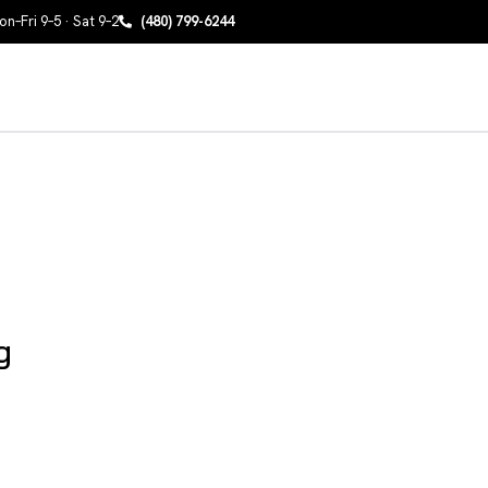
n–Fri 9–5 · Sat 9–2
(480) 799-6244
g