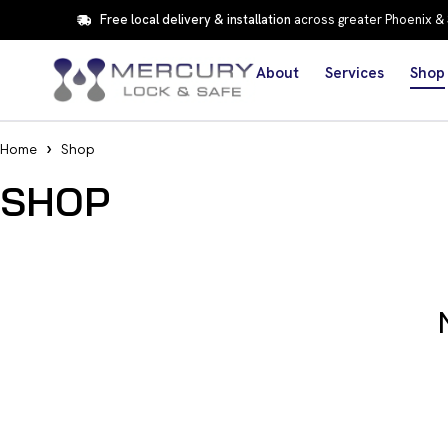
Free local delivery & installation
across greater Phoenix &
About
Services
Shop
Home
Shop
SHOP