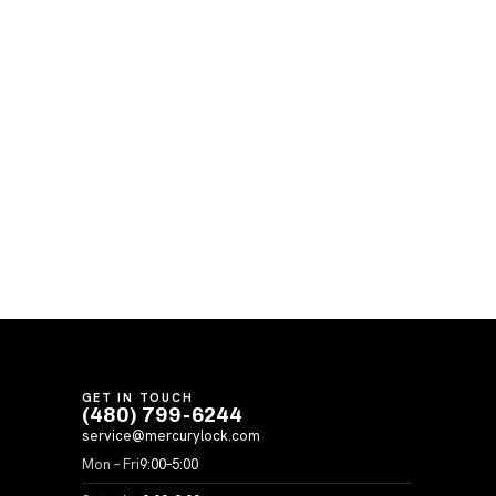
GET IN TOUCH
(480) 799-6244
service@mercurylock.com
Mon – Fri
9:00–5:00