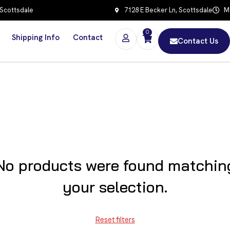
 Scottsdale
7128 E Becker Ln, Scottsdale
Mo
0
Shipping Info
Contact
Contact Us
No products were found matchin
your selection.
Reset filters