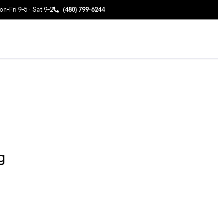
n–Fri 9–5 · Sat 9–2
(480) 799-6244
g