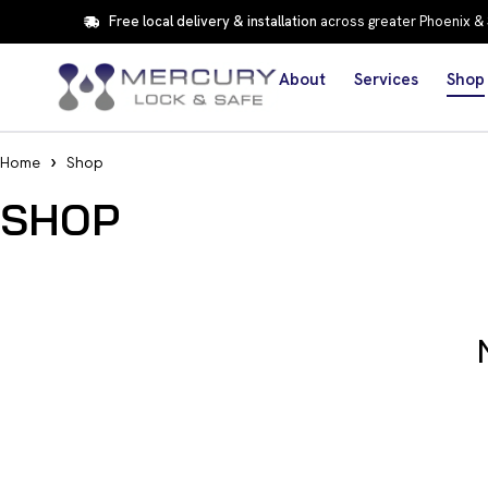
Free local delivery & installation
across greater Phoenix &
About
Services
Shop
Home
Shop
SHOP