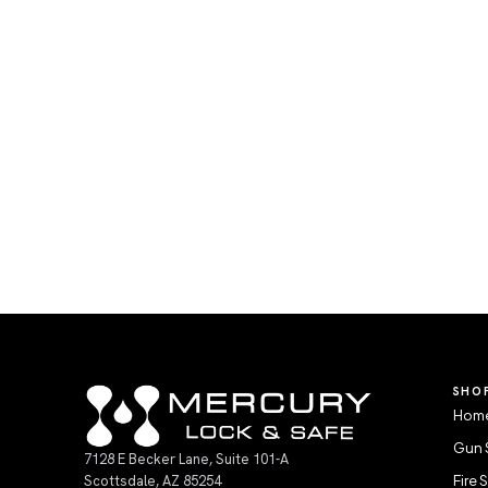
SHO
Home
Gun 
7128 E Becker Lane, Suite 101-A
Scottsdale, AZ 85254
Fire 