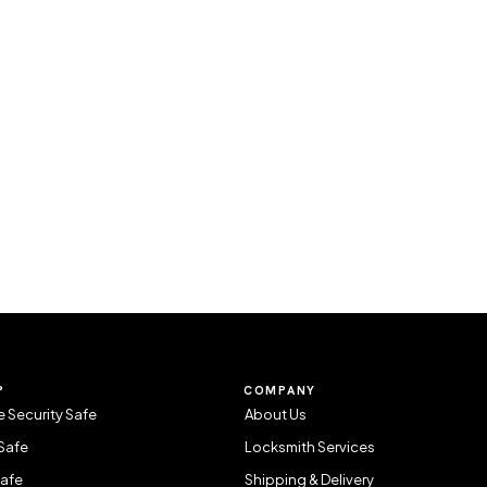
P
COMPANY
 Security Safe
About Us
Safe
Locksmith Services
Safe
Shipping & Delivery