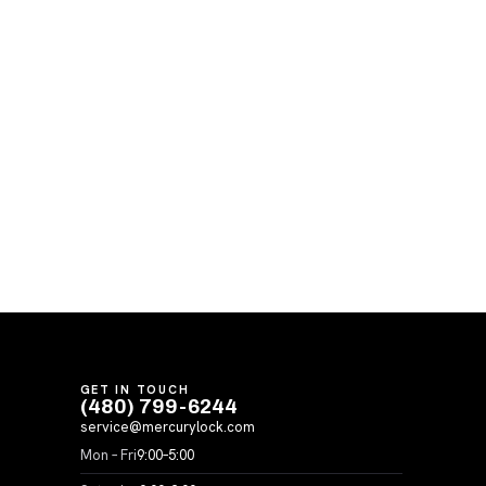
GET IN TOUCH
(480) 799-6244
service@mercurylock.com
Mon – Fri
9:00–5:00