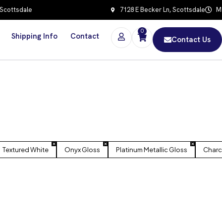
 Scottsdale
7128 E Becker Ln, Scottsdale
Mo
0
Shipping Info
Contact
Contact Us
Textured White
Onyx Gloss
Platinum Metallic Gloss
Charc