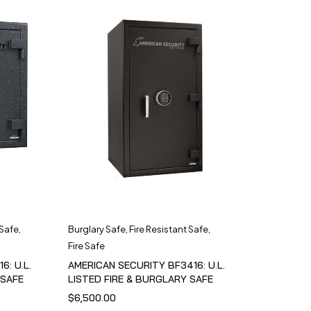
 Safe
,
Burglary Safe
,
Fire Resistant Safe
,
Fire Safe
6: U.L.
AMERICAN SECURITY BF3416: U.L.
 SAFE
LISTED FIRE & BURGLARY SAFE
$
6,500.00