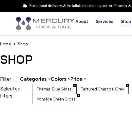
Free local delivery & installation
across greater Phoenix &
About
Services
Shop
Home
Shop
SHOP
Filter
Categories
Colors
Price
Selected
Thermal Blue Gloss
Textured Charcoal Grey
filters
Ironside Green Gloss