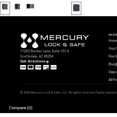
SHO
Home
Gun 
7128 E Becker Lane, Suite 101-A
Scottsdale, AZ 85254
Fire 
Get directions
Burgl
Depo
All P
© 2026 Mercury Lock & Safe, LLC. All rights reserved.
Family-owned in
Compare
(0)