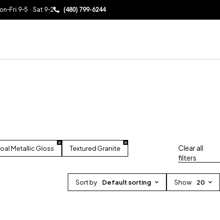
n–Fri 9–5 · Sat 9–2
(480) 799-6244
Clear all
oal Metallic Gloss
Textured Granite
filters
Sort by
Default sorting
Show
20