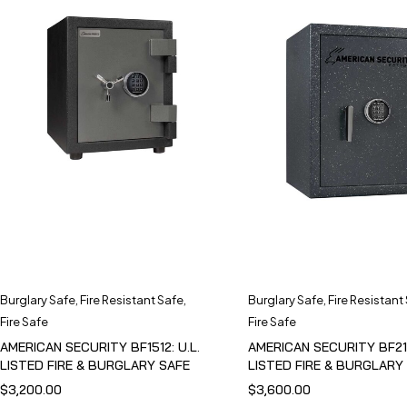
Burglary Safe
,
Fire Resistant Safe
,
Burglary Safe
,
Fire Resistant
Fire Safe
Fire Safe
AMERICAN SECURITY BF1512: U.L.
AMERICAN SECURITY BF211
LISTED FIRE & BURGLARY SAFE
LISTED FIRE & BURGLARY
$
3,200.00
$
3,600.00