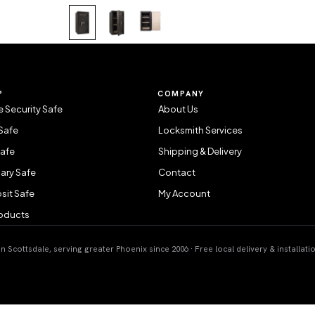
P
COMPANY
 Security Safe
About Us
Safe
Locksmith Services
Safe
Shipping & Delivery
ary Safe
Contact
sit Safe
My Account
roducts
 Scottsdale, serving greater Phoenix since 2006 · Free local delivery & installati