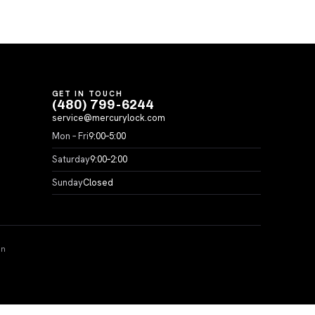
GET IN TOUCH
(480) 799-6244
service@mercurylock.com
Mon – Fri
9:00–5:00
Saturday
9:00–2:00
Sunday
Closed
on