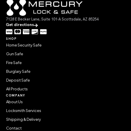
7128 E Becker Lane, Suite 101-A Scottsdale, AZ 85254
Get directions
SHOP
Home Security Safe
Gun Safe
Fire Safe
Burglary Safe
Deposit Safe
All Products
COMPANY
About Us
Locksmith Services
Shipping & Delivery
Contact