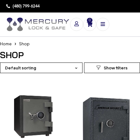
(480) 799-6244
0
Home
Shop
SHOP
Default sorting