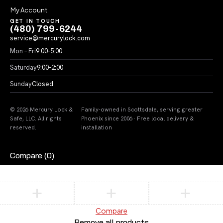
My Account
GET IN TOUCH
(480) 799-6244
service@mercurylock.com
Mon – Fri
9:00–5:00
Saturday
9:00–2:00
Sunday
Closed
© 2026 Mercury Lock &
Family-owned in Scottsdale, serving greater
Safe, LLC. All rights
Phoenix since 2006 · Free local delivery &
reserved.
installation
Compare
(0)
Compare
Remove all products