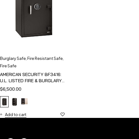
Burglary Safe
,
Fire Resistant Safe
,
Fire Safe
AMERICAN SECURITY BF3416:
U.L. LISTED FIRE & BURGLARY
SAFE
$
6,500.00
Add to cart