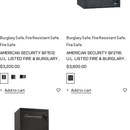
Burglary Safe
,
Fire Resistant Safe
,
Burglary Safe
,
Fire Resistant Safe
,
Fire Safe
Fire Safe
AMERICAN SECURITY BF1512:
AMERICAN SECURITY BF2116:
U.L. LISTED FIRE & BURGLARY
U.L. LISTED FIRE & BURGLARY
SAFE
SAFE
$
3,200.00
$
3,600.00
Add to cart
Add to cart