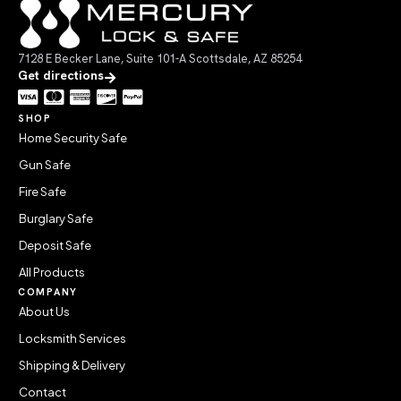
7128 E Becker Lane, Suite 101-A Scottsdale, AZ 85254
Get directions
SHOP
Home Security Safe
Gun Safe
Fire Safe
Burglary Safe
Deposit Safe
All Products
COMPANY
About Us
Locksmith Services
Shipping & Delivery
Contact