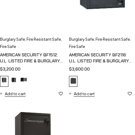
Burglary Safe
,
Fire Resistant Safe
,
Burglary Safe
,
Fire Resistant Safe
,
Fire Safe
Fire Safe
AMERICAN SECURITY BF1512:
AMERICAN SECURITY BF2116:
U.L. LISTED FIRE & BURGLARY
U.L. LISTED FIRE & BURGLARY
SAFE
SAFE
$
3,200.00
$
3,600.00
Add to cart
Add to cart