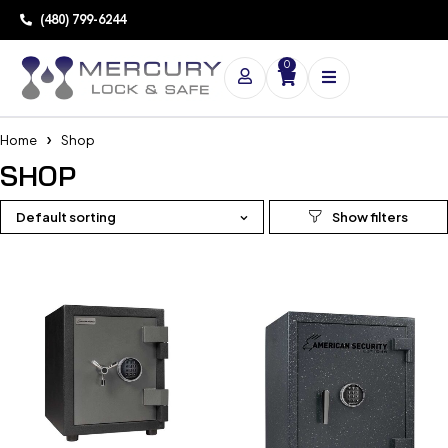
(480) 799-6244
0
Home
Shop
SHOP
Default sorting