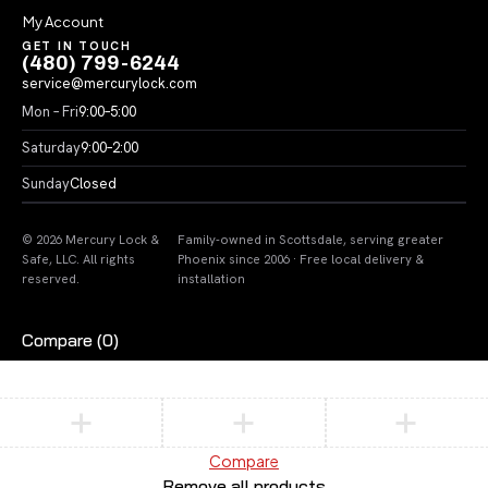
My Account
GET IN TOUCH
(480) 799-6244
service@mercurylock.com
Mon – Fri
9:00–5:00
Saturday
9:00–2:00
Sunday
Closed
© 2026 Mercury Lock &
Family-owned in Scottsdale, serving greater
Safe, LLC. All rights
Phoenix since 2006 · Free local delivery &
reserved.
installation
Compare
(0)
Compare
Remove all products