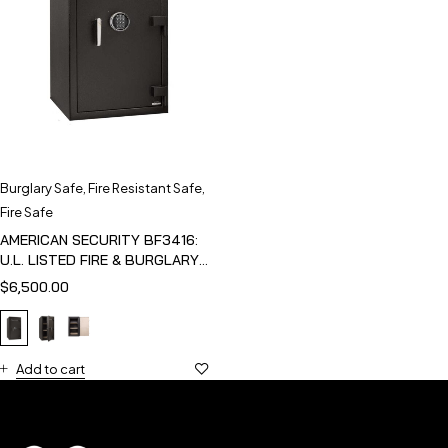
Burglary Safe
,
Fire Resistant Safe
,
Fire Safe
AMERICAN SECURITY BF3416:
U.L. LISTED FIRE & BURGLARY
SAFE
$
6,500.00
Add to cart