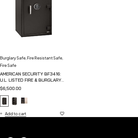
Burglary Safe
,
Fire Resistant Safe
,
Fire Safe
AMERICAN SECURITY BF3416:
U.L. LISTED FIRE & BURGLARY
SAFE
$
6,500.00
Add to cart