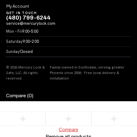
My Account
GET IN TOUCH
(480) 799-6244
service@mercurylock.com
Mon – Fri
9:00–5:00
Saturday
9:00–2:00
Sunday
Closed
© 2026 Mercury Lock &
Family-owned in Scottsdale, serving greater
Safe, LLC. All rights
Phoenix since 2006 · Free local delivery &
reserved.
installation
Compare
(0)
Compare
Remove all products