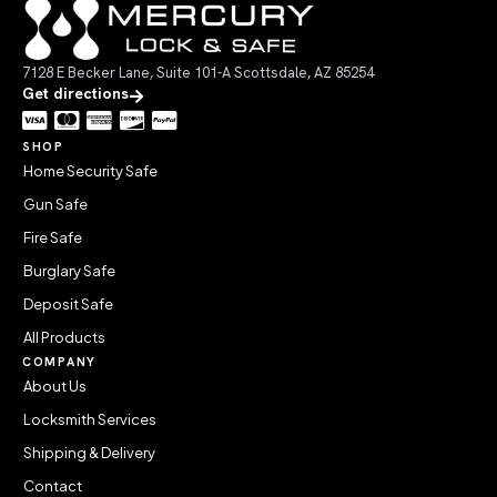
7128 E Becker Lane, Suite 101-A Scottsdale, AZ 85254
Get directions
SHOP
Home Security Safe
Gun Safe
Fire Safe
Burglary Safe
Deposit Safe
All Products
COMPANY
About Us
Locksmith Services
Shipping & Delivery
Contact