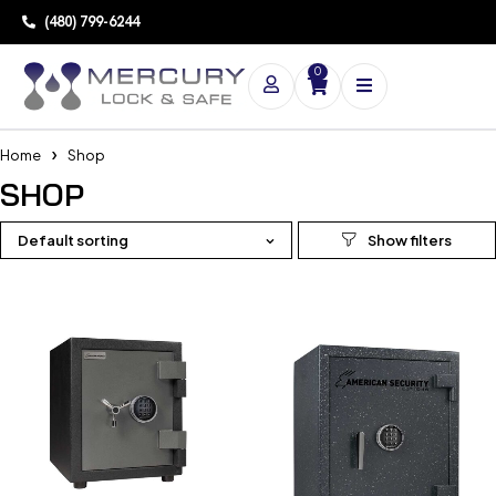
(480) 799-6244
0
Home
Shop
SHOP
Default sorting