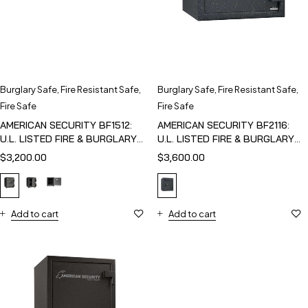
Burglary Safe
,
Fire Resistant Safe
,
Burglary Safe
,
Fire Resistant Safe
,
Fire Safe
Fire Safe
AMERICAN SECURITY BF1512:
AMERICAN SECURITY BF2116:
U.L. LISTED FIRE & BURGLARY
U.L. LISTED FIRE & BURGLARY
SAFE
SAFE
$
3,200.00
$
3,600.00
Add to cart
Add to cart