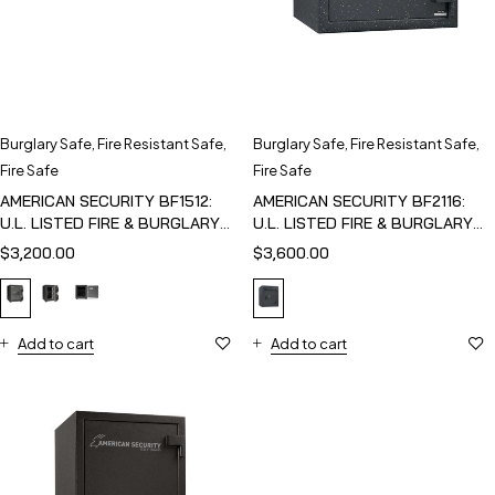
Burglary Safe
,
Fire Resistant Safe
,
Burglary Safe
,
Fire Resistant Safe
,
Fire Safe
Fire Safe
AMERICAN SECURITY BF1512:
AMERICAN SECURITY BF2116:
U.L. LISTED FIRE & BURGLARY
U.L. LISTED FIRE & BURGLARY
SAFE
SAFE
$
3,200.00
$
3,600.00
Add to cart
Add to cart