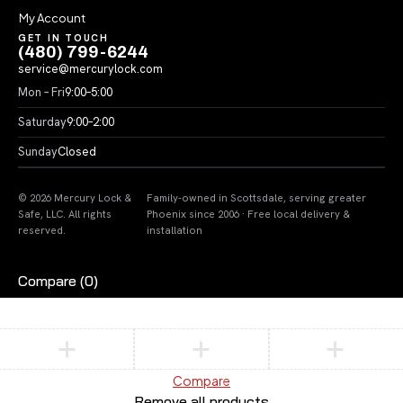
My Account
GET IN TOUCH
(480) 799-6244
service@mercurylock.com
Mon – Fri
9:00–5:00
Saturday
9:00–2:00
Sunday
Closed
© 2026 Mercury Lock &
Family-owned in Scottsdale, serving greater
Safe, LLC. All rights
Phoenix since 2006 · Free local delivery &
reserved.
installation
Compare
(0)
Compare
Remove all products