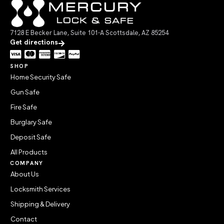
7128 E Becker Lane, Suite 101-A Scottsdale, AZ 85254
Get directions
SHOP
Home Security Safe
Gun Safe
Fire Safe
Burglary Safe
Deposit Safe
All Products
COMPANY
About Us
Locksmith Services
Shipping & Delivery
Contact