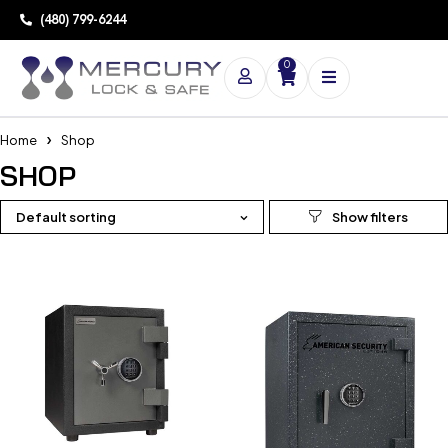
(480) 799-6244
0
Home
Shop
SHOP
Default sorting