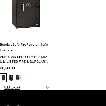
Burglary Safe
,
Fire Resistant Safe
,
Fire Safe
AMERICAN SECURITY BF3416:
U.L. LISTED FIRE & BURGLARY
SAFE
$
6,500.00
Add to cart