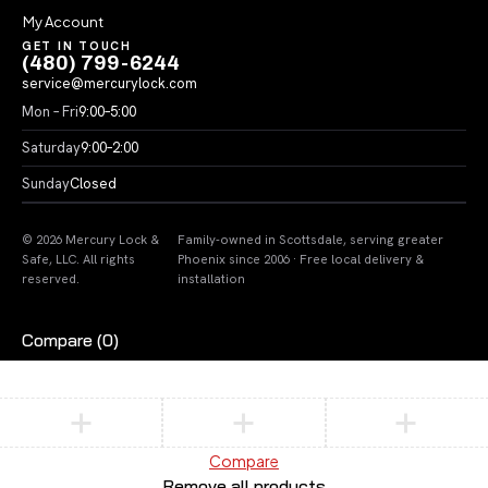
My Account
GET IN TOUCH
(480) 799-6244
service@mercurylock.com
Mon – Fri
9:00–5:00
Saturday
9:00–2:00
Sunday
Closed
© 2026 Mercury Lock &
Family-owned in Scottsdale, serving greater
Safe, LLC. All rights
Phoenix since 2006 · Free local delivery &
reserved.
installation
Compare
(0)
Compare
Remove all products