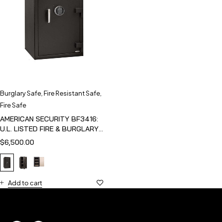
Burglary Safe
,
Fire Resistant Safe
,
Fire Safe
AMERICAN SECURITY BF3416:
U.L. LISTED FIRE & BURGLARY
SAFE
$
6,500.00
Add to cart