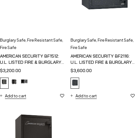
Burglary Safe
,
Fire Resistant Safe
,
Burglary Safe
,
Fire Resistant Safe
,
Fire Safe
Fire Safe
AMERICAN SECURITY BF1512:
AMERICAN SECURITY BF2116:
U.L. LISTED FIRE & BURGLARY
U.L. LISTED FIRE & BURGLARY
SAFE
SAFE
$
3,200.00
$
3,600.00
Add to cart
Add to cart