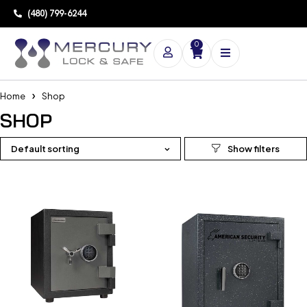
(480) 799-6244
0
Home
Shop
SHOP
Default sorting