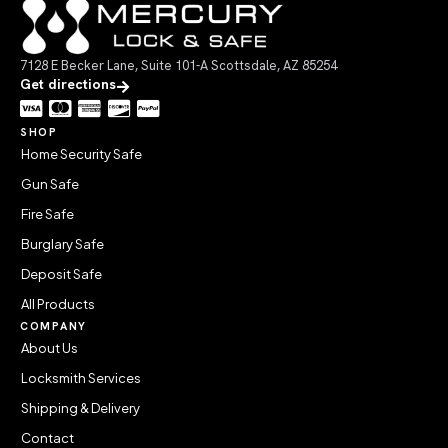
7128 E Becker Lane, Suite 101-A Scottsdale, AZ 85254
Get directions
SHOP
Home Security Safe
Gun Safe
Fire Safe
Burglary Safe
Deposit Safe
All Products
COMPANY
About Us
Locksmith Services
Shipping & Delivery
Contact