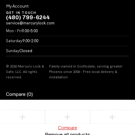
My Account
GET IN TOUCH
(480) 799-6244
service@mercurylock.com
Mon – Fri
9:00–5:00
Saturday
9:00–2:00
Sunday
Closed
© 2026 Mercury Lock &
Family-owned in Scottsdale, serving greater
Safe, LLC. All rights
Phoenix since 2006 · Free local delivery &
reserved.
installation
Compare
(0)
Compare
Remove all products