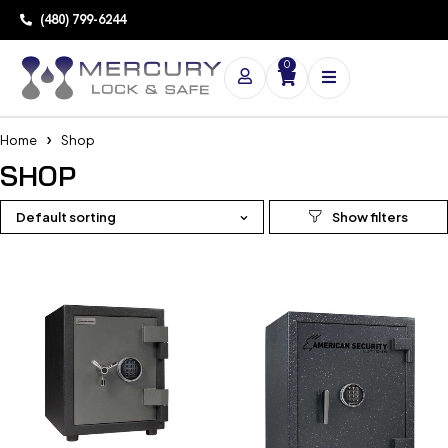
(480) 799-6244
0
Home
Shop
SHOP
Default sorting