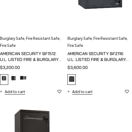
Burglary Safe
,
Fire Resistant Safe
,
Burglary Safe
,
Fire Resistant Safe
,
Fire Safe
Fire Safe
AMERICAN SECURITY BF1512:
AMERICAN SECURITY BF2116:
U.L. LISTED FIRE & BURGLARY
U.L. LISTED FIRE & BURGLARY
SAFE
SAFE
$
3,200.00
$
3,600.00
Add to cart
Add to cart