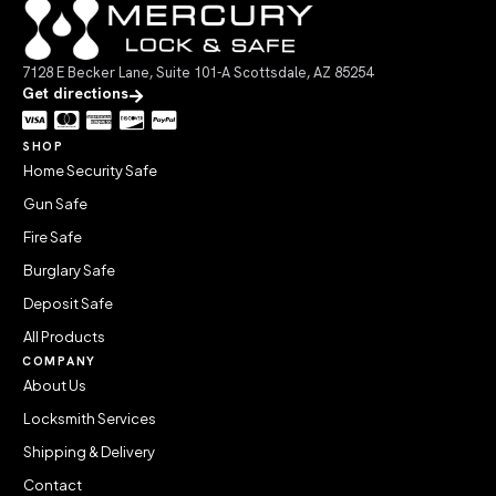
7128 E Becker Lane, Suite 101-A Scottsdale, AZ 85254
Get directions
SHOP
Home Security Safe
Gun Safe
Fire Safe
Burglary Safe
Deposit Safe
All Products
COMPANY
About Us
Locksmith Services
Shipping & Delivery
Contact