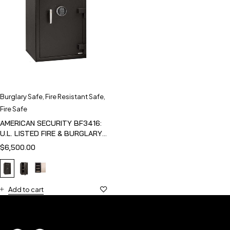
Burglary Safe
,
Fire Resistant Safe
,
Fire Safe
AMERICAN SECURITY BF3416:
U.L. LISTED FIRE & BURGLARY
SAFE
$
6,500.00
Add to cart