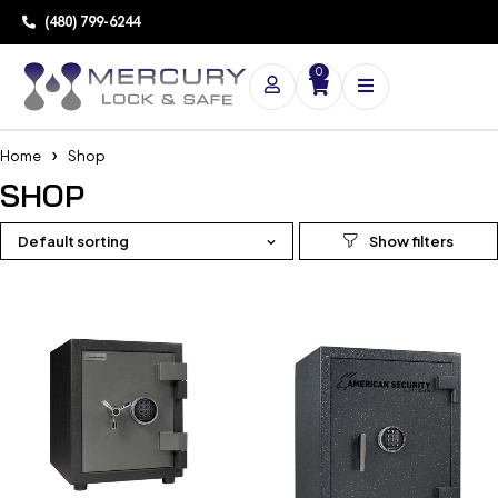
(480) 799-6244
0
Home
Shop
SHOP
Default sorting