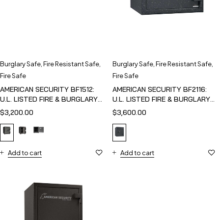
Burglary Safe
,
Fire Resistant Safe
,
Burglary Safe
,
Fire Resistant Safe
,
Fire Safe
Fire Safe
AMERICAN SECURITY BF1512:
AMERICAN SECURITY BF2116:
U.L. LISTED FIRE & BURGLARY
U.L. LISTED FIRE & BURGLARY
SAFE
SAFE
$
3,200.00
$
3,600.00
Add to cart
Add to cart