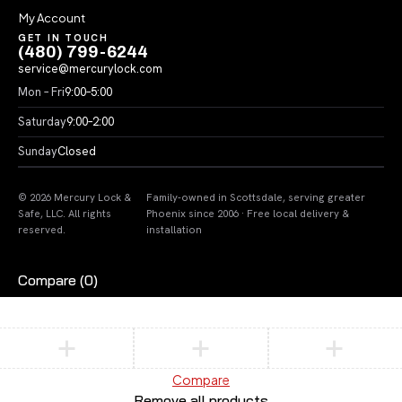
My Account
GET IN TOUCH
(480) 799-6244
service@mercurylock.com
Mon – Fri
9:00–5:00
Saturday
9:00–2:00
Sunday
Closed
© 2026 Mercury Lock &
Family-owned in Scottsdale, serving greater
Safe, LLC. All rights
Phoenix since 2006 · Free local delivery &
reserved.
installation
Compare
(0)
Compare
Remove all products