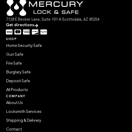
7128 E Becker Lane, Suite 101-A Scottsdale, AZ 85254
Get directions
SHOP
Home Security Safe
Gun Safe
Fire Safe
Burglary Safe
Deposit Safe
All Products
COMPANY
About Us
Locksmith Services
Shipping & Delivery
Contact