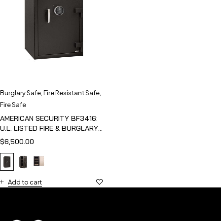
Burglary Safe
,
Fire Resistant Safe
,
Fire Safe
AMERICAN SECURITY BF3416:
U.L. LISTED FIRE & BURGLARY
SAFE
$
6,500.00
Add to cart