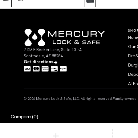
SHO
Home
Gun 
7128 E Becker Lane, Suite 101-A
Scottsdale, AZ 85254
Fire 
Get directions
Burgl
Depo
All P
© 2026 Mercury Lock & Safe, LLC. All rights reserved.
Family-owned in
Compare
(0)