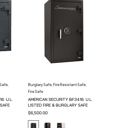
 Safe
,
Burglary Safe
,
Fire Resistant Safe
,
Fire Safe
6: U.L.
AMERICAN SECURITY BF3416: U.L.
 SAFE
LISTED FIRE & BURGLARY SAFE
$
6,500.00