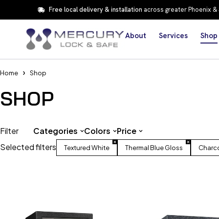
Free local delivery & installation
across greater Phoenix &
About
Services
Shop
Home
Shop
SHOP
Filter
Categories
Colors
Price
Selected filters
Textured White
Thermal Blue Gloss
Charco