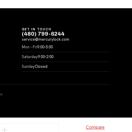
GET IN TOUCH
(480) 799-6244
service@mercurylock.com
Mon – Fri
9:00–5:00
Saturday
9:00–2:00
Sunday
Closed
on
Compare