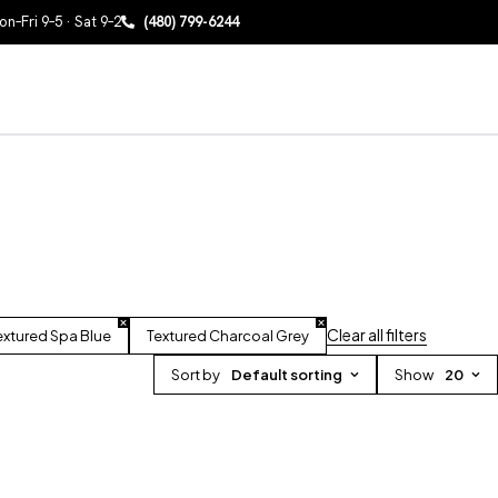
n–Fri 9–5 · Sat 9–2
(480) 799-6244
Clear all filters
extured Spa Blue
Textured Charcoal Grey
Sort by
Default sorting
Show
20