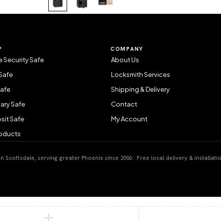
P
COMPANY
 Security Safe
About Us
Safe
Locksmith Services
Safe
Shipping & Delivery
ary Safe
Contact
sit Safe
My Account
roducts
 Scottsdale, serving greater Phoenix since 2006 · Free local delivery & installati