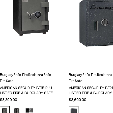
Burglary Safe
,
Fire Resistant Safe
,
Burglary Safe
,
Fire Resistant
Fire Safe
Fire Safe
AMERICAN SECURITY BF1512: U.L.
AMERICAN SECURITY BF211
LISTED FIRE & BURGLARY SAFE
LISTED FIRE & BURGLARY
$
3,200.00
$
3,600.00