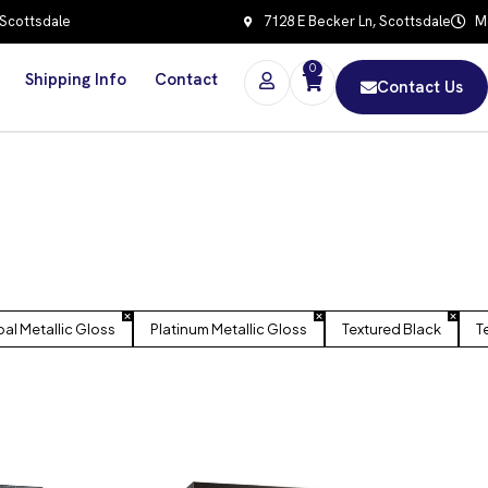
 Scottsdale
7128 E Becker Ln, Scottsdale
Mo
0
Shipping Info
Contact
Contact Us
al Metallic Gloss
Platinum Metallic Gloss
Textured Black
T