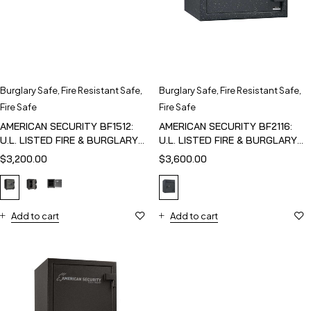
Burglary Safe
,
Fire Resistant Safe
,
Burglary Safe
,
Fire Resistant Safe
,
Fire Safe
Fire Safe
AMERICAN SECURITY BF1512:
AMERICAN SECURITY BF2116:
U.L. LISTED FIRE & BURGLARY
U.L. LISTED FIRE & BURGLARY
SAFE
SAFE
$
3,200.00
$
3,600.00
Add to cart
Add to cart