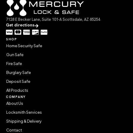
7128 E Becker Lane, Suite 101-A Scottsdale, AZ 85254
Get directions
SHOP
Home Security Safe
Gun Safe
Fire Safe
Burglary Safe
Deposit Safe
All Products
COMPANY
About Us
Locksmith Services
Shipping & Delivery
Contact