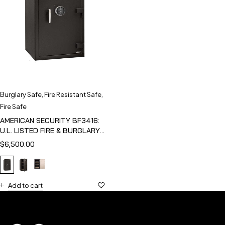
Burglary Safe
,
Fire Resistant Safe
,
Fire Safe
AMERICAN SECURITY BF3416:
U.L. LISTED FIRE & BURGLARY
SAFE
$
6,500.00
Add to cart