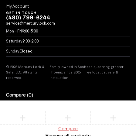
My Account
GET IN TOUCH
(480) 799-6244
service@mercurylock.com
Mon – Fri
9:00–5:00
Saturday
9:00–2:00
Sunday
Closed
© 2026 Mercury Lock &
Family-owned in Scottsdale, serving greater
Safe, LLC. All rights
Phoenix since 2006 · Free local delivery &
reserved.
installation
Compare
(0)
Compare
Remove all products