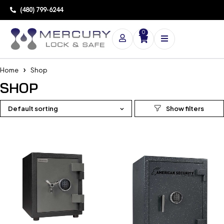
(480) 799-6244
0
Home
Shop
SHOP
Default sorting