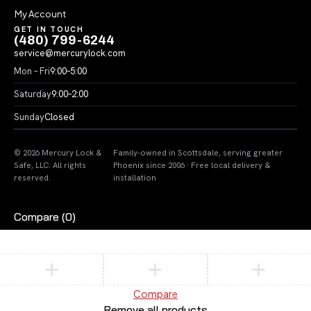
My Account
GET IN TOUCH
(480) 799-6244
service@mercurylock.com
Mon – Fri
9:00–5:00
Saturday
9:00–2:00
Sunday
Closed
© 2026 Mercury Lock &
Family-owned in Scottsdale, serving greater
Safe, LLC. All rights
Phoenix since 2006 · Free local delivery &
reserved.
installation
Compare
(0)
Compare
Remove all products