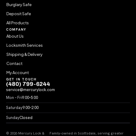
Burglary Safe
Deposit Safe
All Products
COMPANY
About Us
Locksmith Services
Shipping & Delivery
Contact
My Account
GET IN TOUCH
(480) 799-6244
service@mercurylock.com
Mon – Fri
9:00–5:00
Saturday
9:00–2:00
Sunday
Closed
© 2026 Mercury Lock &
Family-owned in Scottsdale, serving greater