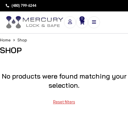
(480) 799-6244
0
Home
Shop
SHOP
No products were found matching your
selection.
Reset filters