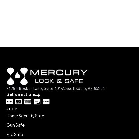
7128 E Becker Lane, Suite 101-A Scottsdale, AZ 85254
Get directions
SHOP
Home Security Safe
Gun Safe
Fire Safe