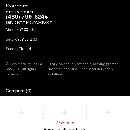
My Account
GET IN TOUCH
(480) 799-6244
service@mercurylock.com
Mon – Fri
9:00–5:00
Saturday
9:00–2:00
Sunday
Closed
© 2026 Mercury Lock &
Family-owned in Scottsdale, serving greater
Safe, LLC. All rights
Phoenix since 2006 · Free local delivery &
reserved.
installation
Compare
(0)
Compare
Remove all products