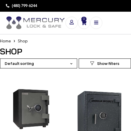
(480) 799-6244
0
Home
Shop
SHOP
Default sorting