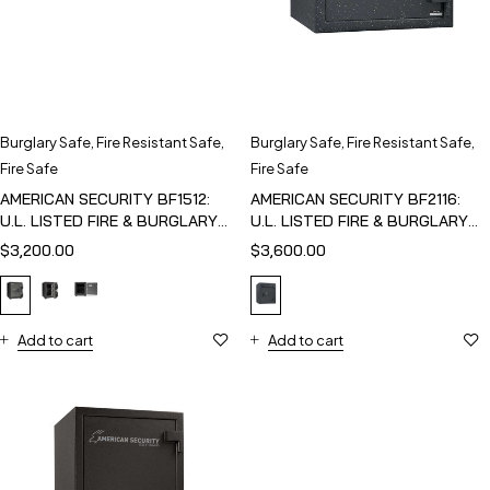
Burglary Safe
,
Fire Resistant Safe
,
Burglary Safe
,
Fire Resistant Safe
,
Fire Safe
Fire Safe
AMERICAN SECURITY BF1512:
AMERICAN SECURITY BF2116:
U.L. LISTED FIRE & BURGLARY
U.L. LISTED FIRE & BURGLARY
SAFE
SAFE
$
3,200.00
$
3,600.00
Add to cart
Add to cart