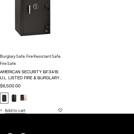
Burglary Safe
,
Fire Resistant Safe
,
Fire Safe
AMERICAN SECURITY BF3416:
U.L. LISTED FIRE & BURGLARY
SAFE
$
6,500.00
Add to cart