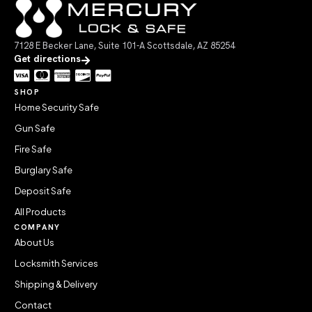
7128 E Becker Lane, Suite 101-A Scottsdale, AZ 85254
Get directions
SHOP
Home Security Safe
Gun Safe
Fire Safe
Burglary Safe
Deposit Safe
All Products
COMPANY
About Us
Locksmith Services
Shipping & Delivery
Contact