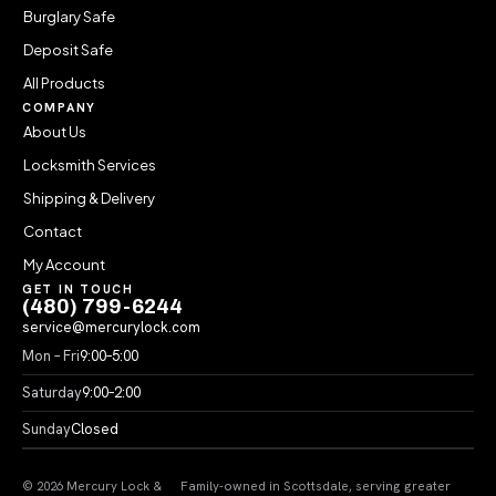
Burglary Safe
Deposit Safe
All Products
COMPANY
About Us
Locksmith Services
Shipping & Delivery
Contact
My Account
GET IN TOUCH
(480) 799-6244
service@mercurylock.com
Mon – Fri
9:00–5:00
Saturday
9:00–2:00
Sunday
Closed
© 2026 Mercury Lock &
Family-owned in Scottsdale, serving greater