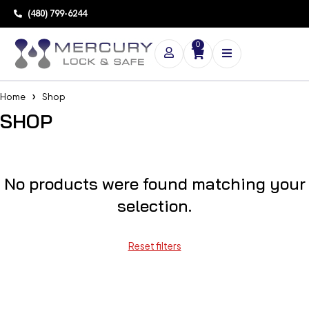
(480) 799-6244
0
Home
Shop
SHOP
No products were found matching your
selection.
Reset filters