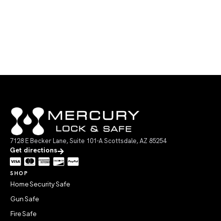
7128 E Becker Lane, Suite 101-A Scottsdale, AZ 85254
Get directions
SHOP
Home Security Safe
Gun Safe
Fire Safe