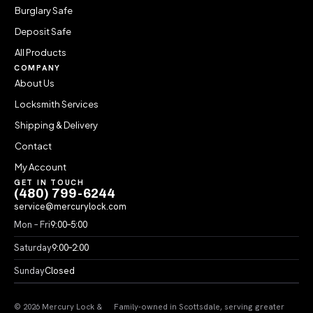
Burglary Safe
Deposit Safe
All Products
COMPANY
About Us
Locksmith Services
Shipping & Delivery
Contact
My Account
GET IN TOUCH
(480) 799-6244
service@mercurylock.com
Mon – Fri
9:00–5:00
Saturday
9:00–2:00
Sunday
Closed
© 2026 Mercury Lock &
Family-owned in Scottsdale, serving greater