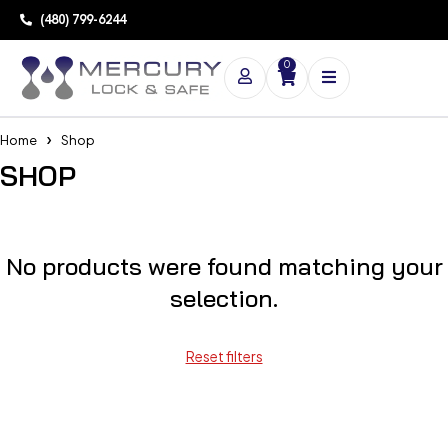
(480) 799-6244
0
Home
Shop
SHOP
No products were found matching your
selection.
Reset filters