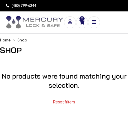
(480) 799-6244
0
Home
Shop
SHOP
No products were found matching your
selection.
Reset filters