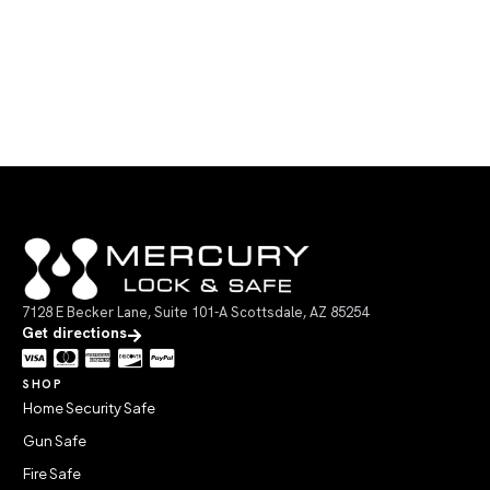
7128 E Becker Lane, Suite 101-A Scottsdale, AZ 85254
Get directions
SHOP
Home Security Safe
Gun Safe
Fire Safe