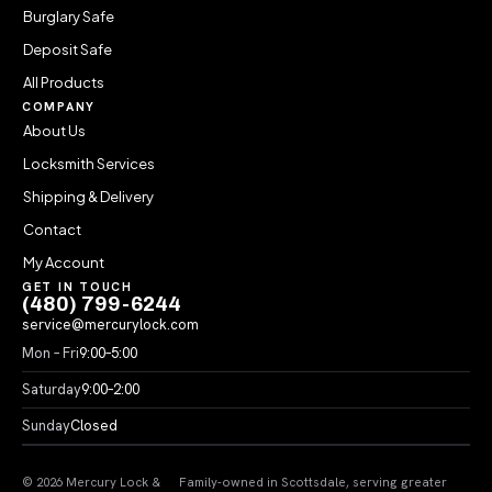
Burglary Safe
Deposit Safe
All Products
COMPANY
About Us
Locksmith Services
Shipping & Delivery
Contact
My Account
GET IN TOUCH
(480) 799-6244
service@mercurylock.com
Mon – Fri
9:00–5:00
Saturday
9:00–2:00
Sunday
Closed
© 2026 Mercury Lock &
Family-owned in Scottsdale, serving greater