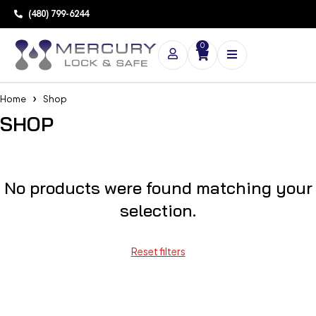
(480) 799-6244
0
Home
Shop
SHOP
No products were found matching your
selection.
Reset filters