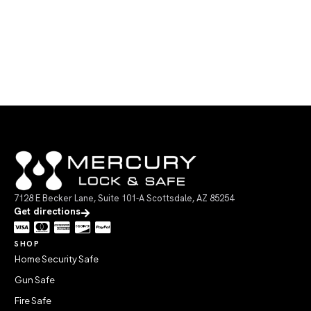
7128 E Becker Lane, Suite 101-A Scottsdale, AZ 85254
Get directions
SHOP
Home Security Safe
Gun Safe
Fire Safe