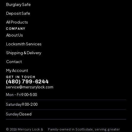
Burglary Safe
Deposit Safe
All Products
COMPANY
About Us
Locksmith Services
Shipping & Delivery
Contact
My Account
GET IN TOUCH
(480) 799-6244
service@mercurylock.com
Mon – Fri
9:00–5:00
Saturday
9:00–2:00
Sunday
Closed
© 2026 Mercury Lock &
Family-owned in Scottsdale, serving greater