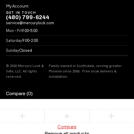
My Account
GET IN TOUCH
(480) 799-6244
service@mercurylock.com
Mon – Fri
9:00–5:00
Saturday
9:00–2:00
Sunday
Closed
© 2026 Mercury Lock &
Family-owned in Scottsdale, serving greater
Safe, LLC. All rights
Phoenix since 2006 · Free local delivery &
reserved.
installation
Compare
(0)
Compare
Remove all products