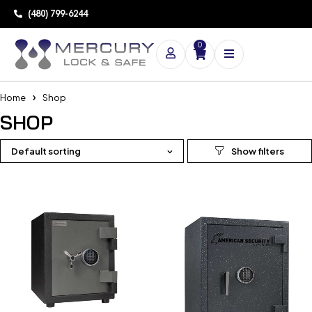
(480) 799-6244
0
Home
Shop
SHOP
Default sorting