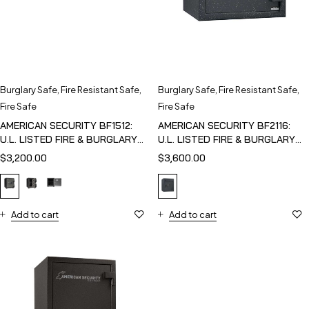
Burglary Safe
,
Fire Resistant Safe
,
Burglary Safe
,
Fire Resistant Safe
,
Fire Safe
Fire Safe
AMERICAN SECURITY BF1512:
AMERICAN SECURITY BF2116:
U.L. LISTED FIRE & BURGLARY
U.L. LISTED FIRE & BURGLARY
SAFE
SAFE
$
3,200.00
$
3,600.00
Add to cart
Add to cart