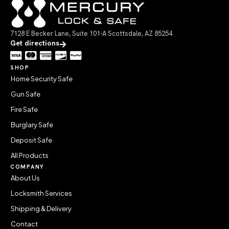
7128 E Becker Lane, Suite 101-A Scottsdale, AZ 85254
Get directions
SHOP
Home Security Safe
Gun Safe
Fire Safe
Burglary Safe
Deposit Safe
All Products
COMPANY
About Us
Locksmith Services
Shipping & Delivery
Contact