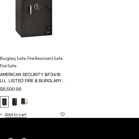
Burglary Safe
,
Fire Resistant Safe
,
Fire Safe
AMERICAN SECURITY BF3416:
U.L. LISTED FIRE & BURGLARY
SAFE
$
6,500.00
Add to cart