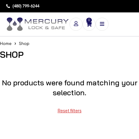
(480) 799-6244
0
Home
Shop
SHOP
No products were found matching your
selection.
Reset filters