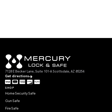
7128 E Becker Lane, Suite 101-A Scottsdale, AZ 85254
Get directions
SHOP
Home Security Safe
Gun Safe
Fire Safe