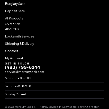
Burglary Safe
Deposit Safe
All Products
COMPANY
About Us
Locksmith Services
Shipping & Delivery
Contact
My Account
GET IN TOUCH
(480) 799-6244
service@mercurylock.com
Mon – Fri
9:00–5:00
Saturday
9:00–2:00
Sunday
Closed
© 2026 Mercury Lock &
Family-owned in Scottsdale, serving greater