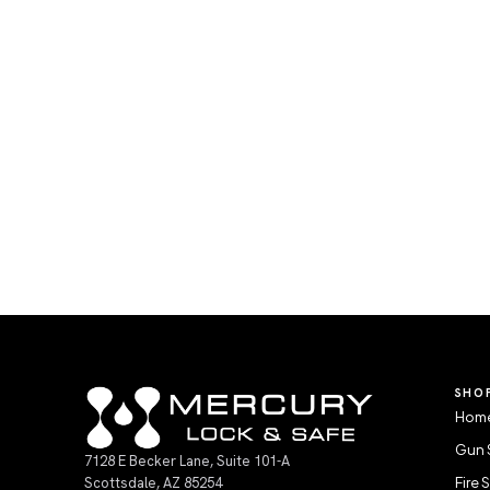
SHO
Home
Gun 
7128 E Becker Lane, Suite 101-A
Scottsdale, AZ 85254
Fire 