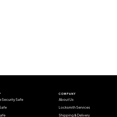
P
COMPANY
 Security Safe
About Us
Safe
Locksmith Services
Safe
Shipping & Delivery