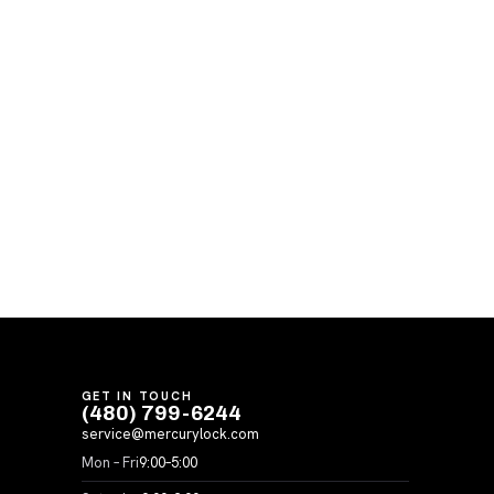
GET IN TOUCH
(480) 799-6244
service@mercurylock.com
Mon – Fri
9:00–5:00