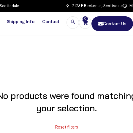
 Scottsdale
7128 E Becker Ln, Scottsdale
Mo
0
Shipping Info
Contact
Contact Us
No products were found matchin
your selection.
Reset filters