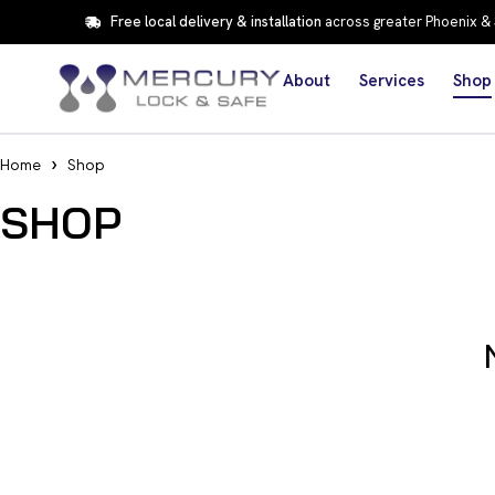
Free local delivery & installation
across greater Phoenix &
About
Services
Shop
Home
Shop
SHOP