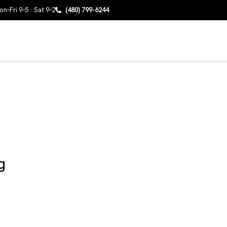
n–Fri 9–5 · Sat 9–2
(480) 799-6244
g