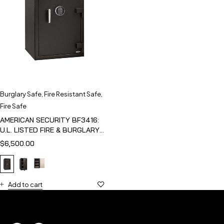
Burglary Safe
,
Fire Resistant Safe
,
Fire Safe
AMERICAN SECURITY BF3416:
U.L. LISTED FIRE & BURGLARY
SAFE
$
6,500.00
Add to cart