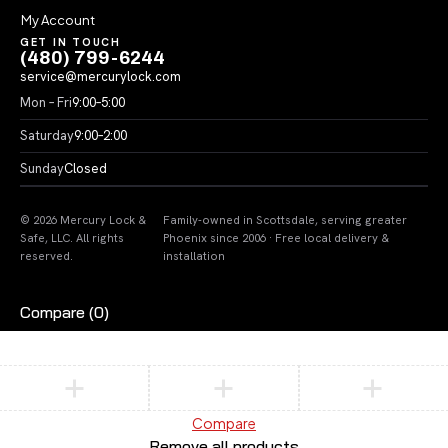
My Account
GET IN TOUCH
(480) 799-6244
service@mercurylock.com
Mon – Fri
9:00–5:00
Saturday
9:00–2:00
Sunday
Closed
© 2026 Mercury Lock &
Family-owned in Scottsdale, serving greater
Safe, LLC. All rights
Phoenix since 2006 · Free local delivery &
reserved.
installation
Compare
(0)
Compare
Remove all products