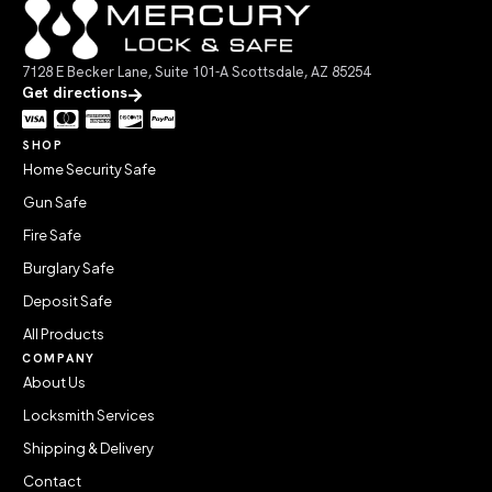
7128 E Becker Lane, Suite 101-A Scottsdale, AZ 85254
Get directions
SHOP
Home Security Safe
Gun Safe
Fire Safe
Burglary Safe
Deposit Safe
All Products
COMPANY
About Us
Locksmith Services
Shipping & Delivery
Contact