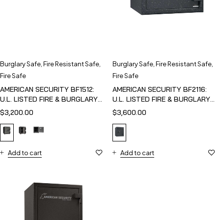
Burglary Safe
,
Fire Resistant Safe
,
Burglary Safe
,
Fire Resistant Safe
,
Fire Safe
Fire Safe
AMERICAN SECURITY BF1512:
AMERICAN SECURITY BF2116:
U.L. LISTED FIRE & BURGLARY
U.L. LISTED FIRE & BURGLARY
SAFE
SAFE
$
3,200.00
$
3,600.00
Add to cart
Add to cart