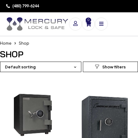
(480) 799-6244
0
Home
Shop
SHOP
Default sorting