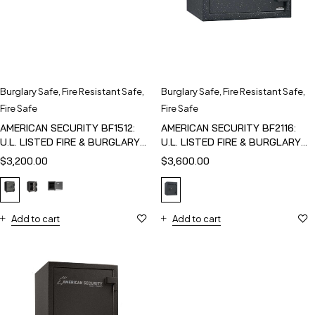
Burglary Safe
,
Fire Resistant Safe
,
Burglary Safe
,
Fire Resistant Safe
,
Fire Safe
Fire Safe
AMERICAN SECURITY BF1512:
AMERICAN SECURITY BF2116:
U.L. LISTED FIRE & BURGLARY
U.L. LISTED FIRE & BURGLARY
SAFE
SAFE
$
3,200.00
$
3,600.00
Add to cart
Add to cart