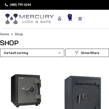
(480) 799-6244
0
Home
Shop
SHOP
Default sorting