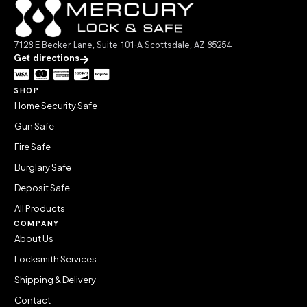
7128 E Becker Lane, Suite 101-A Scottsdale, AZ 85254
Get directions
SHOP
Home Security Safe
Gun Safe
Fire Safe
Burglary Safe
Deposit Safe
All Products
COMPANY
About Us
Locksmith Services
Shipping & Delivery
Contact