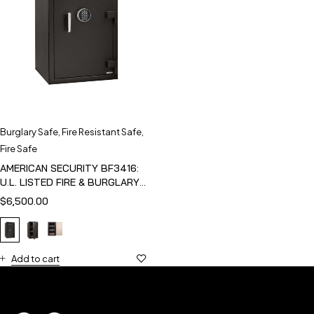
Burglary Safe
,
Fire Resistant Safe
,
Fire Safe
AMERICAN SECURITY BF3416:
U.L. LISTED FIRE & BURGLARY
SAFE
$
6,500.00
Add to cart