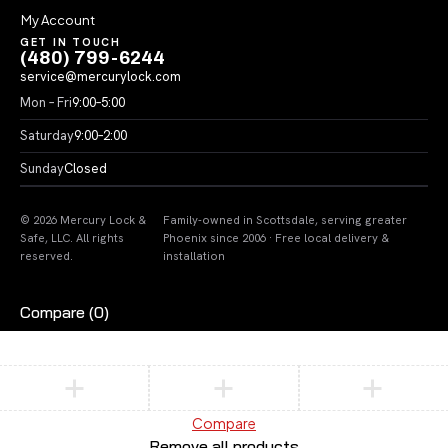
My Account
GET IN TOUCH
(480) 799-6244
service@mercurylock.com
Mon – Fri
9:00–5:00
Saturday
9:00–2:00
Sunday
Closed
© 2026 Mercury Lock &
Family-owned in Scottsdale, serving greater
Safe, LLC. All rights
Phoenix since 2006 · Free local delivery &
reserved.
installation
Compare
(0)
Compare
Remove all products