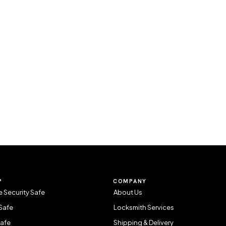
P
COMPANY
 Security Safe
About Us
Safe
Locksmith Services
Safe
Shipping & Delivery