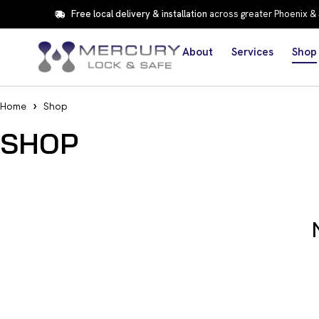
Free local delivery & installation
across greater Phoenix &
About
Services
Shop
Home
Shop
SHOP