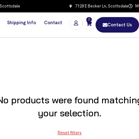
 Scottsdale
7128 E Becker Ln, Scottsdale
Mo
0
Shipping Info
Contact
Contact Us
No products were found matchin
your selection.
Reset filters