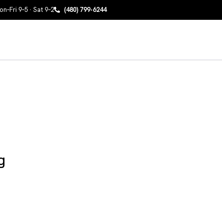
n–Fri 9–5 · Sat 9–2
(480) 799-6244
g