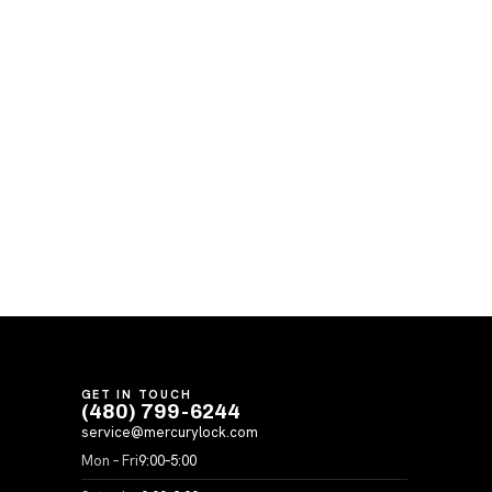
GET IN TOUCH
(480) 799-6244
service@mercurylock.com
Mon – Fri
9:00–5:00