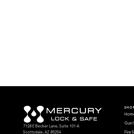
SHO
Home
Gun 
7128 E Becker Lane, Suite 101-A
Scottsdale, AZ 85254
Fire 