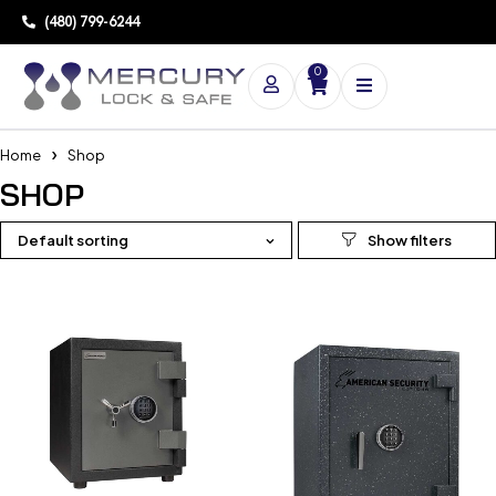
(480) 799-6244
0
Home
Shop
SHOP
Default sorting