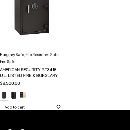
Burglary Safe
,
Fire Resistant Safe
,
Fire Safe
AMERICAN SECURITY BF3416:
U.L. LISTED FIRE & BURGLARY
SAFE
$
6,500.00
Add to cart