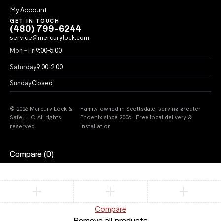
My Account
GET IN TOUCH
(480) 799-6244
service@mercurylock.com
Mon – Fri
9:00–5:00
Saturday
9:00–2:00
Sunday
Closed
© 2026 Mercury Lock &
Family-owned in Scottsdale, serving greater
Safe, LLC. All rights
Phoenix since 2006 · Free local delivery &
reserved.
installation
Compare
(0)
Compare
Remove all products