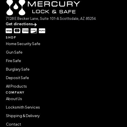
7128 E Becker Lane, Suite 101-A Scottsdale, AZ 85254
Get directions
SHOP
Home Security Safe
Gun Safe
Fire Safe
Burglary Safe
Deposit Safe
All Products
COMPANY
About Us
Locksmith Services
Shipping & Delivery
Contact