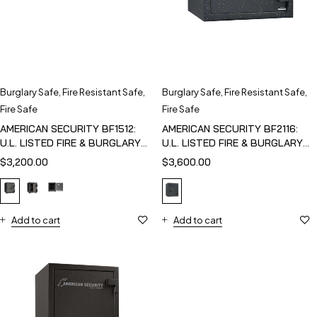
Burglary Safe
,
Fire Resistant Safe
,
Burglary Safe
,
Fire Resistant Safe
,
Fire Safe
Fire Safe
AMERICAN SECURITY BF1512:
AMERICAN SECURITY BF2116:
U.L. LISTED FIRE & BURGLARY
U.L. LISTED FIRE & BURGLARY
SAFE
SAFE
$
3,200.00
$
3,600.00
Add to cart
Add to cart