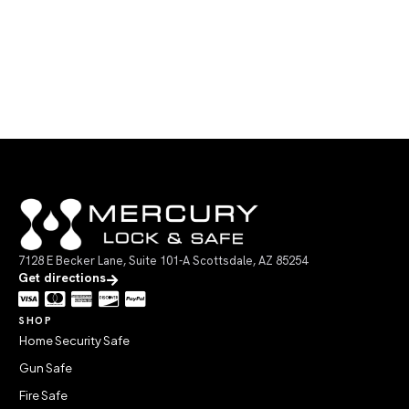
7128 E Becker Lane, Suite 101-A Scottsdale, AZ 85254
Get directions
SHOP
Home Security Safe
Gun Safe
Fire Safe