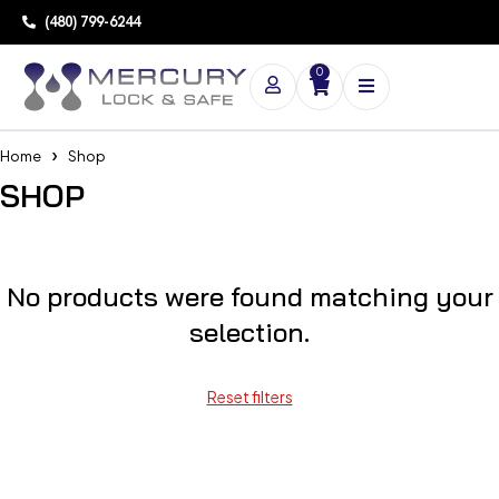
(480) 799-6244
0
Home
Shop
SHOP
No products were found matching your
selection.
Reset filters