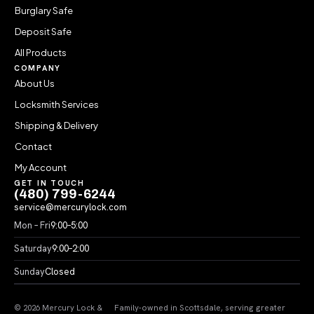
Burglary Safe
Deposit Safe
All Products
COMPANY
About Us
Locksmith Services
Shipping & Delivery
Contact
My Account
GET IN TOUCH
(480) 799-6244
service@mercurylock.com
Mon – Fri
9:00–5:00
Saturday
9:00–2:00
Sunday
Closed
© 2026 Mercury Lock &
Family-owned in Scottsdale, serving greater