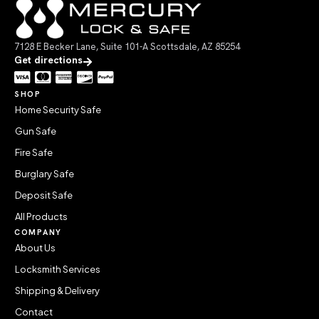
7128 E Becker Lane, Suite 101-A Scottsdale, AZ 85254
Get directions
SHOP
Home Security Safe
Gun Safe
Fire Safe
Burglary Safe
Deposit Safe
All Products
COMPANY
About Us
Locksmith Services
Shipping & Delivery
Contact