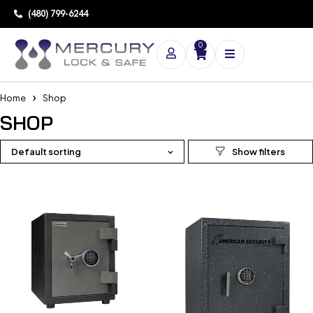
(480) 799-6244
0
Home
Shop
SHOP
Default sorting