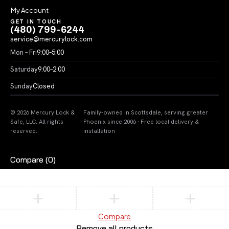
My Account
GET IN TOUCH
(480) 799-6244
service@mercurylock.com
Mon – Fri
9:00–5:00
Saturday
9:00–2:00
Sunday
Closed
© 2026 Mercury Lock &
Family-owned in Scottsdale, serving greater
Safe, LLC. All rights
Phoenix since 2006 · Free local delivery &
reserved.
installation
Compare
(0)
Compare
Remove all products