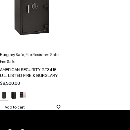
Burglary Safe
,
Fire Resistant Safe
,
Fire Safe
AMERICAN SECURITY BF3416:
U.L. LISTED FIRE & BURGLARY
SAFE
$
6,500.00
Add to cart