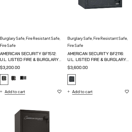
Burglary Safe
,
Fire Resistant Safe
,
Burglary Safe
,
Fire Resistant Safe
,
Fire Safe
Fire Safe
AMERICAN SECURITY BF1512:
AMERICAN SECURITY BF2116:
U.L. LISTED FIRE & BURGLARY
U.L. LISTED FIRE & BURGLARY
SAFE
SAFE
$
3,200.00
$
3,600.00
Add to cart
Add to cart