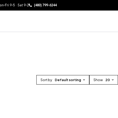
n–Fri 9–5 · Sat 9–2
(480) 799-6244
Sort by
Default sorting
Show
20