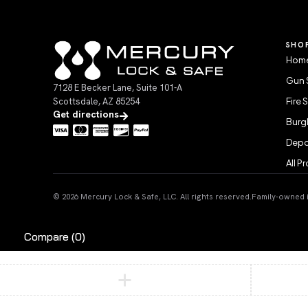
SHO
Home
Gun 
7128 E Becker Lane, Suite 101-A
Scottsdale, AZ 85254
Fire 
Get directions
Burgl
Depo
All P
© 2026 Mercury Lock & Safe, LLC. All rights reserved.
Family-owned in
Compare
(0)