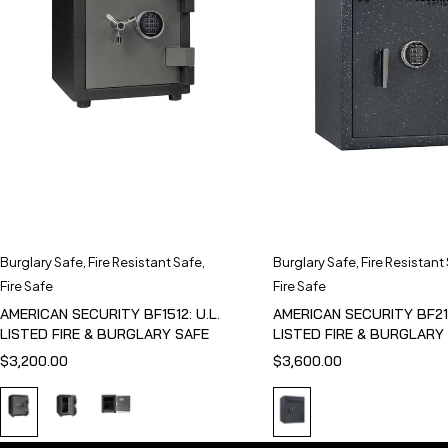
Burglary Safe
,
Fire Resistant Safe
,
Burglary Safe
,
Fire Resistant
Fire Safe
Fire Safe
AMERICAN SECURITY BF1512: U.L.
AMERICAN SECURITY BF211
LISTED FIRE & BURGLARY SAFE
LISTED FIRE & BURGLARY
$
3,200.00
$
3,600.00