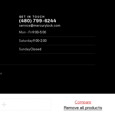
GET IN TOUCH
(480) 799-6244
service@mercurylock.com
Mon – Fri
9:00–5:00
Saturday
9:00–2:00
Sunday
Closed
on
Compare
Remove all products