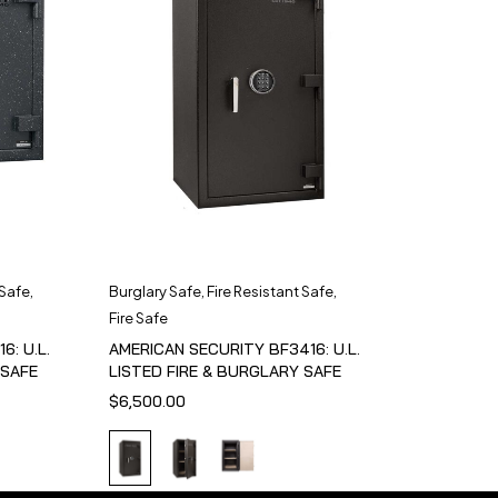
 Safe
,
Burglary Safe
,
Fire Resistant Safe
,
Fire Safe
6: U.L.
AMERICAN SECURITY BF3416: U.L.
 SAFE
LISTED FIRE & BURGLARY SAFE
$
6,500.00