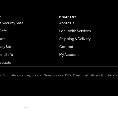
P
COMPANY
 Security Safe
About Us
Safe
Locksmith Services
Safe
Shipping & Delivery
ary Safe
Contact
sit Safe
My Account
roducts
 Scottsdale, serving greater Phoenix since 2006 · Free local delivery & installati