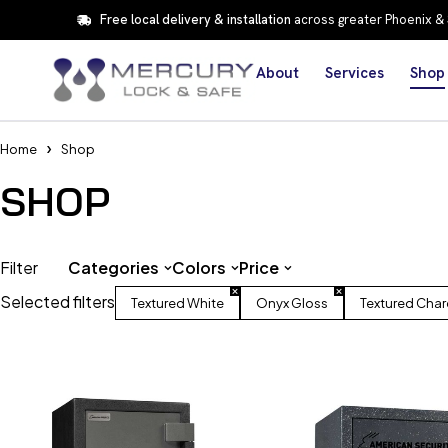
Free local delivery & installation
across greater Phoenix &
About
Services
Shop
Home
Shop
SHOP
Filter
Categories
Colors
Price
Selected filters
Textured White
Onyx Gloss
Textured Char