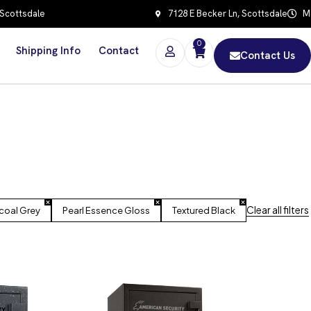
 Scottsdale
7128 E Becker Ln, Scottsdale
Mo
0
Shipping Info
Contact
Contact Us
Clear all filters
coal Grey
Pearl Essence Gloss
Textured Black