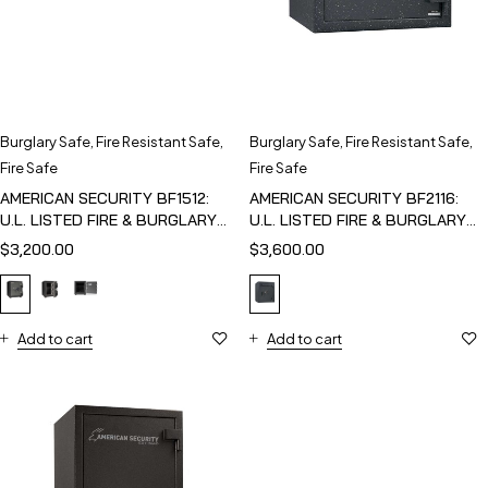
Burglary Safe
,
Fire Resistant Safe
,
Burglary Safe
,
Fire Resistant Safe
,
Fire Safe
Fire Safe
AMERICAN SECURITY BF1512:
AMERICAN SECURITY BF2116:
U.L. LISTED FIRE & BURGLARY
U.L. LISTED FIRE & BURGLARY
SAFE
SAFE
$
3,200.00
$
3,600.00
Add to cart
Add to cart