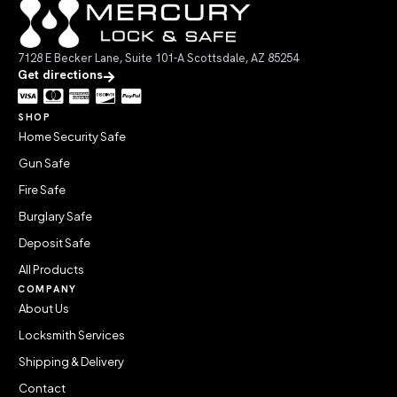
7128 E Becker Lane, Suite 101-A Scottsdale, AZ 85254
Get directions
SHOP
Home Security Safe
Gun Safe
Fire Safe
Burglary Safe
Deposit Safe
All Products
COMPANY
About Us
Locksmith Services
Shipping & Delivery
Contact