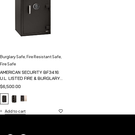
Burglary Safe
,
Fire Resistant Safe
,
Fire Safe
AMERICAN SECURITY BF3416:
U.L. LISTED FIRE & BURGLARY
SAFE
$
6,500.00
Add to cart