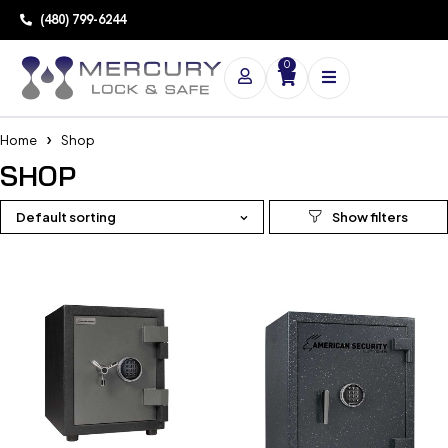
(480) 799-6244
0
Home
Shop
SHOP
Default sorting