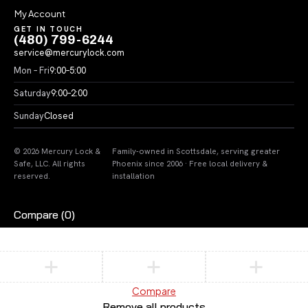
My Account
GET IN TOUCH
(480) 799-6244
service@mercurylock.com
Mon – Fri
9:00–5:00
Saturday
9:00–2:00
Sunday
Closed
© 2026 Mercury Lock &
Family-owned in Scottsdale, serving greater
Safe, LLC. All rights
Phoenix since 2006 · Free local delivery &
reserved.
installation
Compare
(0)
Compare
Remove all products