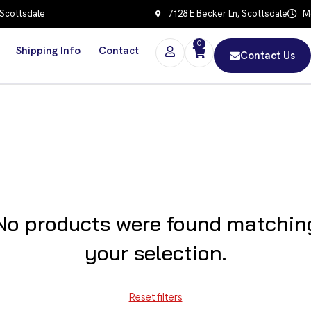
 Scottsdale
7128 E Becker Ln, Scottsdale
Mo
0
Shipping Info
Contact
Contact Us
No products were found matchin
your selection.
Reset filters