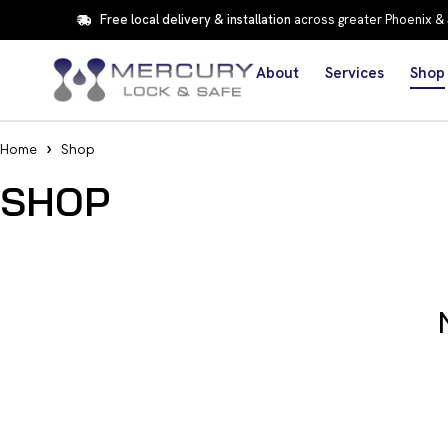
Free local delivery & installation
across greater Phoenix &
About
Services
Shop
Home
Shop
SHOP