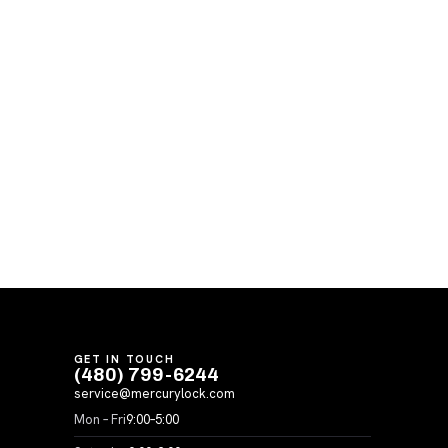
GET IN TOUCH
(480) 799-6244
service@mercurylock.com
Mon – Fri
9:00–5:00