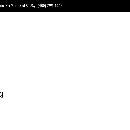
n–Fri 9–5 · Sat 9–2
(480) 799-6244
g