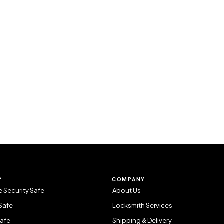
P
COMPANY
 Security Safe
About Us
Safe
Locksmith Services
Safe
Shipping & Delivery