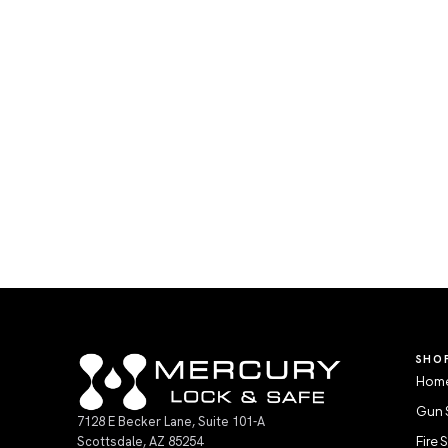
SHO
Home
Gun 
7128 E Becker Lane, Suite 101-A
Scottsdale, AZ 85254
Fire 