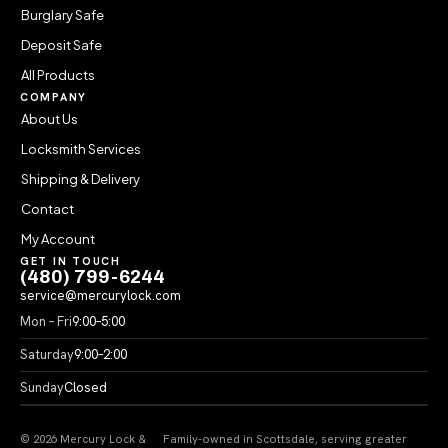
Burglary Safe
Deposit Safe
All Products
COMPANY
About Us
Locksmith Services
Shipping & Delivery
Contact
My Account
GET IN TOUCH
(480) 799-6244
service@mercurylock.com
Mon – Fri
9:00–5:00
Saturday
9:00–2:00
Sunday
Closed
© 2026 Mercury Lock &
Family-owned in Scottsdale, serving greater