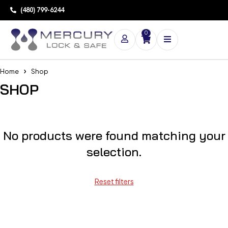
(480) 799-6244
0
Home
Shop
SHOP
No products were found matching your
selection.
Reset filters