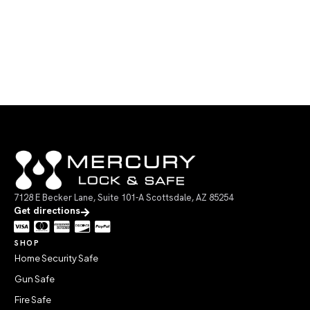
7128 E Becker Lane, Suite 101-A Scottsdale, AZ 85254
Get directions
SHOP
Home Security Safe
Gun Safe
Fire Safe