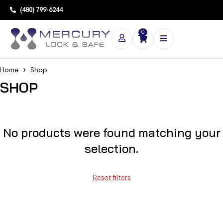
(480) 799-6244
0
Home
Shop
SHOP
No products were found matching your
selection.
Reset filters