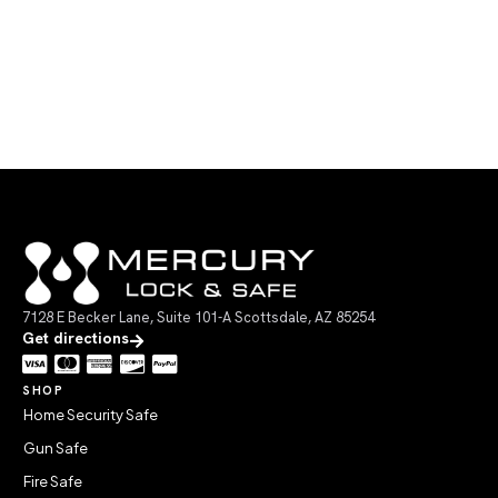
7128 E Becker Lane, Suite 101-A Scottsdale, AZ 85254
Get directions
SHOP
Home Security Safe
Gun Safe
Fire Safe