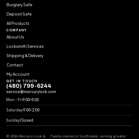
Burglary Safe
Deposit Safe
All Products
COMPANY
About Us
Locksmith Services
Shipping & Delivery
Contact
My Account
GET IN TOUCH
(480) 799-6244
service@mercurylock.com
Mon – Fri
9:00–5:00
Saturday
9:00–2:00
Sunday
Closed
© 2026 Mercury Lock &
Family-owned in Scottsdale, serving greater