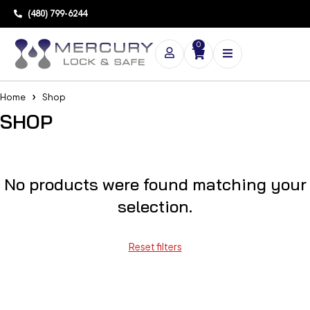
(480) 799-6244
0
Home
Shop
SHOP
No products were found matching your
selection.
Reset filters