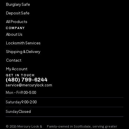
Burglary Safe
Deposit Safe
All Products
COMPANY
About Us
Locksmith Services
Shipping & Delivery
Contact
My Account
GET IN TOUCH
(480) 799-6244
service@mercurylock.com
Mon – Fri
9:00–5:00
Saturday
9:00–2:00
Sunday
Closed
© 2026 Mercury Lock &
Family-owned in Scottsdale, serving greater