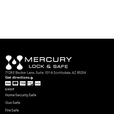
7128 E Becker Lane, Suite 101-A Scottsdale, AZ 85254
Get directions
SHOP
Home Security Safe
Gun Safe
Fire Safe