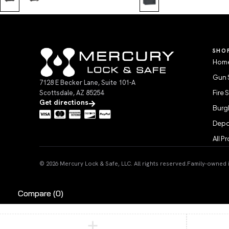
SHO
Home
Gun 
7128 E Becker Lane, Suite 101-A
Scottsdale, AZ 85254
Fire 
Get directions
Burgl
Depo
All P
© 2026 Mercury Lock & Safe, LLC. All rights reserved.
Family-owned in
Compare
(0)