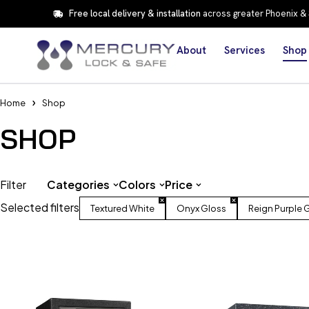
Free local delivery & installation
across greater Phoenix &
About
Services
Shop
Home
Shop
SHOP
Filter
Categories
Colors
Price
Selected filters
Textured White
Onyx Gloss
Reign Purple 