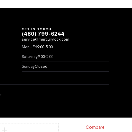
GET IN TOUCH
(480) 799-6244
service@mercurylock.com
Mon – Fri
9:00–5:00
Saturday
9:00–2:00
Sunday
Closed
on
Compare