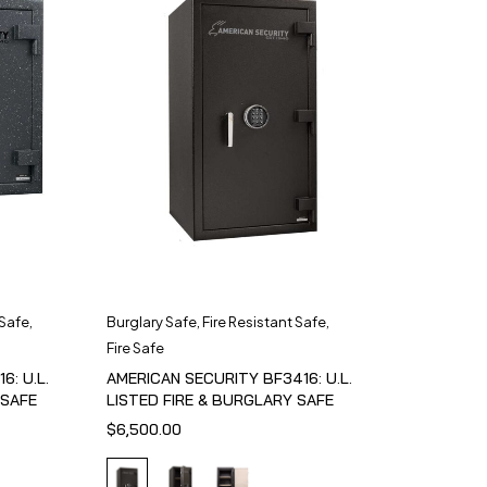
 Safe
,
Burglary Safe
,
Fire Resistant Safe
,
Fire Safe
6: U.L.
AMERICAN SECURITY BF3416: U.L.
 SAFE
LISTED FIRE & BURGLARY SAFE
$
6,500.00