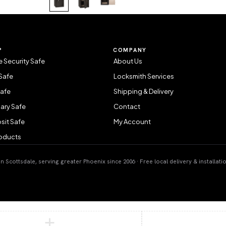
P
COMPANY
 Security Safe
About Us
Safe
Locksmith Services
Safe
Shipping & Delivery
ary Safe
Contact
sit Safe
My Account
roducts
 Scottsdale, serving greater Phoenix since 2006 · Free local delivery & installati