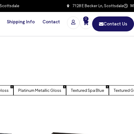
 Scottsdale
7128 E Becker Ln, Scottsdale
Mo
0
Shipping Info
Contact
Contact Us
Gloss
Platinum Metallic Gloss
Textured Spa Blue
Textured G