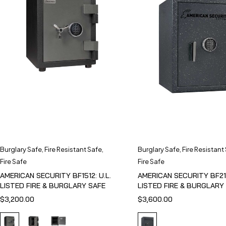
Burglary Safe
,
Fire Resistant Safe
,
Burglary Safe
,
Fire Resistant
Fire Safe
Fire Safe
AMERICAN SECURITY BF1512: U.L.
AMERICAN SECURITY BF211
LISTED FIRE & BURGLARY SAFE
LISTED FIRE & BURGLARY
$
3,200.00
$
3,600.00