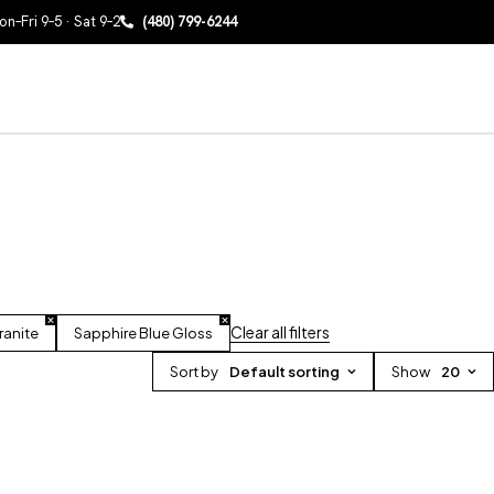
n–Fri 9–5 · Sat 9–2
(480) 799-6244
Clear all filters
ranite
Sapphire Blue Gloss
Sort by
Default sorting
Show
20