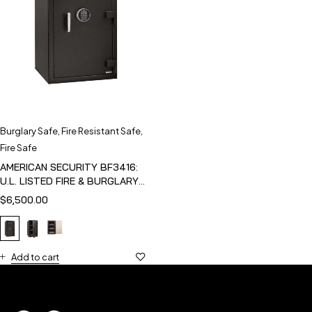
Burglary Safe
,
Fire Resistant Safe
,
Fire Safe
AMERICAN SECURITY BF3416:
U.L. LISTED FIRE & BURGLARY
SAFE
$
6,500.00
Add to cart