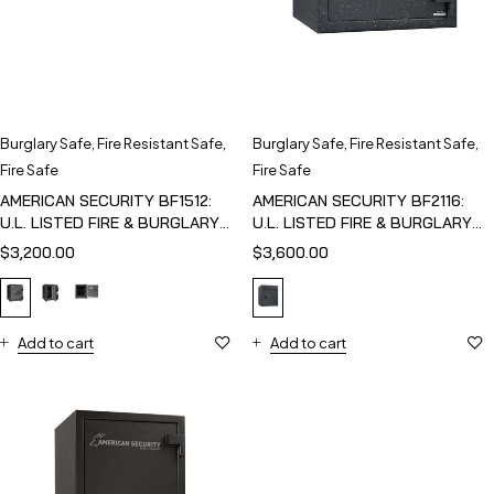
Burglary Safe
,
Fire Resistant Safe
,
Burglary Safe
,
Fire Resistant Safe
,
Fire Safe
Fire Safe
AMERICAN SECURITY BF1512:
AMERICAN SECURITY BF2116:
U.L. LISTED FIRE & BURGLARY
U.L. LISTED FIRE & BURGLARY
SAFE
SAFE
$
3,200.00
$
3,600.00
Add to cart
Add to cart