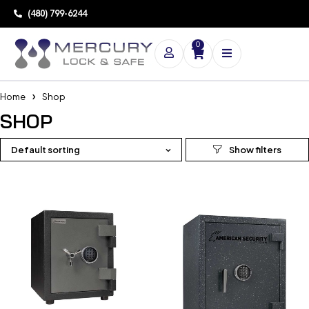
(480) 799-6244
0
Home
Shop
SHOP
Default sorting