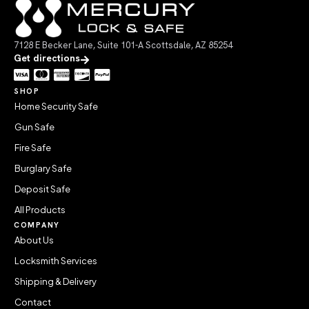
7128 E Becker Lane, Suite 101-A Scottsdale, AZ 85254
Get directions
SHOP
Home Security Safe
Gun Safe
Fire Safe
Burglary Safe
Deposit Safe
All Products
COMPANY
About Us
Locksmith Services
Shipping & Delivery
Contact