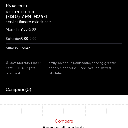
My Account
GET IN TOUCH
(480) 799-6244
service@mercurylock.com
Mon – Fri
9:00–5:00
Saturday
9:00–2:00
Sunday
Closed
© 2026 Mercury Lock &
Family-owned in Scottsdale, serving greater
Safe, LLC. All rights
Phoenix since 2006 · Free local delivery &
reserved.
installation
Compare
(0)
Compare
Remove all products